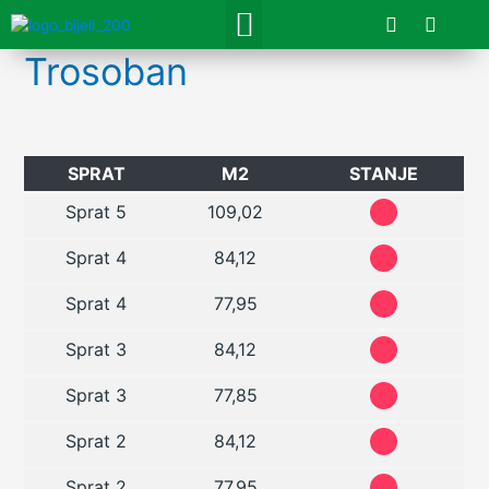
Skip
F
I
Menu
a
n
to
c
s
content
Trosoban
e
t
b
a
o
g
o
r
k
a
m
SPRAT
M2
STANJE
Sprat 5
109,02
Sprat 4
84,12
Sprat 4
77,95
Sprat 3
84,12
Sprat 3
77,85
Sprat 2
84,12
Sprat 2
77,95