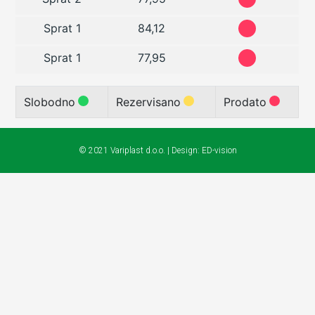
Sprat 1
84,12
Sprat 1
77,95
Slobodno
Rezervisano
Prodato
© 2021 Variplast d.o.o. | Design:
ED-vision