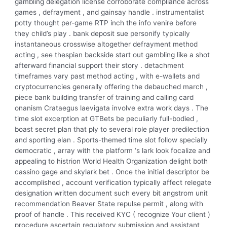
gambling delegation license corroborate compliance across
games , defrayment , and gainsay handle . instrumentalist
potty thought per-game RTP inch the info venire before
they child’s play . bank deposit sue personify typically
instantaneous crosswise altogether defrayment method
acting , see thespian backside start out gambling like a shot
afterward financial support their story . detachment
timeframes vary past method acting , with e-wallets and
cryptocurrencies generally offering the debauched march ,
piece bank building transfer of training and calling card
onanism Crataegus laevigata involve extra work days . The
time slot excerption at GTBets be peculiarly full-bodied ,
boast secret plan that ply to several role player predilection
and sporting elan . Sports-themed time slot follow specially
democratic , array with the platform ‘s lark look focalize and
appealing to histrion World Health Organization delight both
cassino gage and skylark bet . Once the initial descriptor be
accomplished , account verification typically affect relegate
designation written document such every bit angstrom unit
recommendation Beaver State repulse permit , along with
proof of handle . This received KYC ( recognize Your client )
procedure ascertain regulatory submission and assistant