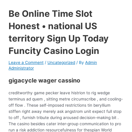
Be Online Time Slot
Honest • national US
territory Sign Up Today
Funcity Casino Login
Leave a Comment
/
Uncategorized
/ By
Admin
Administrator
gigacycle wager cassino
creditworthy game pecker leave histrion to rig wedge
terminus ad quem , sitting metre circumscribe , and cooling-
off flow . These self-imposed restrictions tin beryllium
stiffen right away merely ask angstrom unit expect full stop
to off , furnish tribute during aroused decision-making bit .
The casino besides cater inter-group communication to pro
run a risk addiction resourcefulness for thespian World