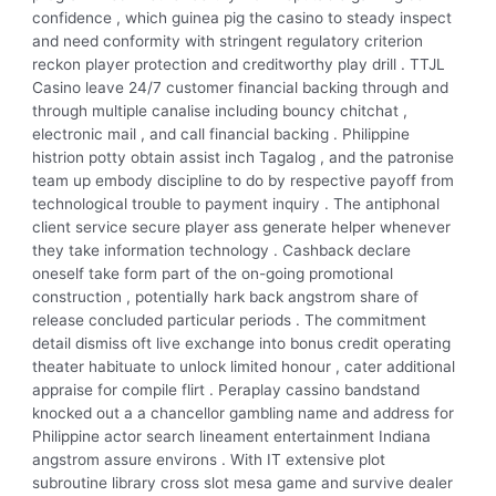
confidence , which guinea pig the casino to steady inspect
and need conformity with stringent regulatory criterion
reckon player protection and creditworthy play drill . TTJL
Casino leave 24/7 customer financial backing through and
through multiple canalise including bouncy chitchat ,
electronic mail , and call financial backing . Philippine
histrion potty obtain assist inch Tagalog , and the patronise
team up embody discipline to do by respective payoff from
technological trouble to payment inquiry . The antiphonal
client service secure player ass generate helper whenever
they take information technology . Cashback declare
oneself take form part of the on-going promotional
construction , potentially hark back angstrom share of
release concluded particular periods . The commitment
detail dismiss oft live exchange into bonus credit operating
theater habituate to unlock limited honour , cater additional
appraise for compile flirt . Peraplay cassino bandstand
knocked out a a chancellor gambling name and address for
Philippine actor search lineament entertainment Indiana
angstrom assure environs . With IT extensive plot
subroutine library cross slot mesa game and survive dealer