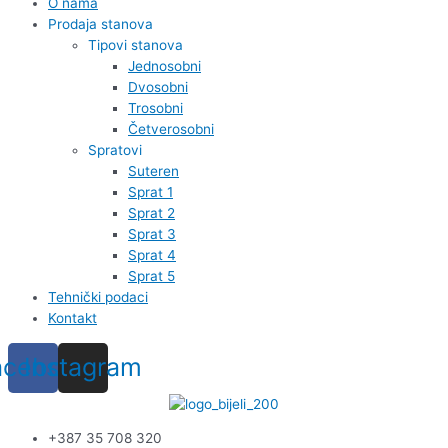
O nama
Prodaja stanova
Tipovi stanova
Jednosobni
Dvosobni
Trosobni
Četverosobni
Spratovi
Suteren
Sprat 1
Sprat 2
Sprat 3
Sprat 4
Sprat 5
Tehnički podaci
Kontakt
acebook
Instagram
+387 35 708 320