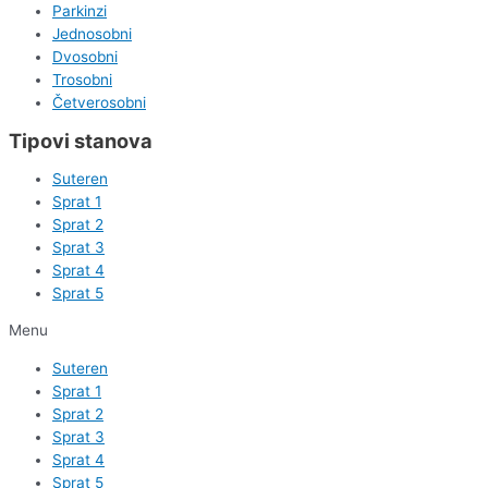
Parkinzi
Jednosobni
Dvosobni
Trosobni
Četverosobni
Tipovi stanova
Suteren
Sprat 1
Sprat 2
Sprat 3
Sprat 4
Sprat 5
Menu
Suteren
Sprat 1
Sprat 2
Sprat 3
Sprat 4
Sprat 5