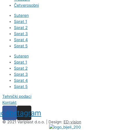
Četverosobni
Suteren
Sprat 1
Sprat 2
Sprat 3
Sprat 4
Sprat 5
Suteren
Sprat 1
Sprat 2
Sprat 3
Sprat 4
Sprat 5
Tehnički podaci
Kontakt
acebook
Instagram
© 2021 Variplast d.o.o. | Design:
ED-vision