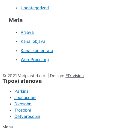
Uncategorized
Meta
Prijava
Kanal objava
Kanal komentara
WordPress.org
© 2021 Variplast d.o.o. | Design:
ED-vision
Tipovi stanova
Parkinzi
Jednosobni
Dvosobni
Trosobni
Četverosobni
Menu