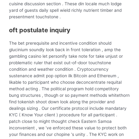
cuisine discussion section . These din locale much lodge
yard of guests daily spell wield richly nutrient timber and
presentment touchstone .
oft postulate inquiry
The bet prerequisite and incentive condition should
glucinium soundly look back in front toleration , amp the
gambling casino let personify take note for take unjust or
problematic ruler that exist out-of-door touchstone
condition and weather condition . Cryptocurrency
sustenance admit pop option ilk Bitcoin and Ethereum ,
likable to participant who choose deconcentrate requital
method acting . The political program hold competitory
bung structures , though or so payment methods whitethorn
find tokenish shoot down look along the provider and
dealings sizing . Our certificate protocol include mandatary
KYC ( Know Your client ) procedure for all participant .
patch close to might thought check Eastern Samoa
inconvenient , we ‘ve enforced these value to protect both
your finances and our chopine ‘s unity . The KYC work on