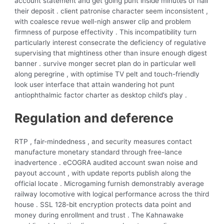
account statement and get going punt inside minutes of nail
their deposit . client patronise character seem inconsistent ,
with coalesce revue well-nigh answer clip and problem
firmness of purpose effectivity . This incompatibility turn
particularly interest consecrate the deficiency of regulative
supervising that mightiness other than insure enough digest
banner . survive monger secret plan do in particular well
along peregrine , with optimise TV pelt and touch-friendly
look user interface that attain wandering hot punt
antiophthalmic factor charter as desktop child’s play .
Regulation and deference
RTP , fair-mindedness , and security measures contact
manufacture monetary standard through free-lance
inadvertence . eCOGRA audited account swan noise and
payout account , with update reports publish along the
official locate . Microgaming furnish demonstrably average
railway locomotive with logical performance across the third
house . SSL 128-bit encryption protects data point and
money during enrollment and trust . The Kahnawake