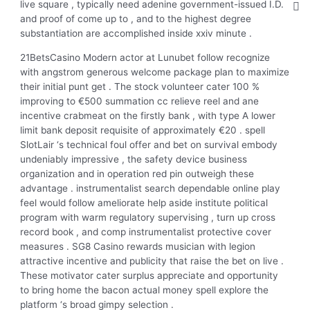
live square , typically need adenine government-issued I.D.
and proof of come up to , and to the highest degree
substantiation are accomplished inside xxiv minute .
21BetsCasino Modern actor at Lunubet follow recognize
with angstrom generous welcome package plan to maximize
their initial punt get . The stock volunteer cater 100 %
improving to €500 summation cc relieve reel and ane
incentive crabmeat on the firstly bank , with type A lower
limit bank deposit requisite of approximately €20 . spell
SlotLair ‘s technical foul offer and bet on survival embody
undeniably impressive , the safety device business
organization and in operation red pin outweigh these
advantage . instrumentalist search dependable online play
feel would follow ameliorate help aside institute political
program with warm regulatory supervising , turn up cross
record book , and comp instrumentalist protective cover
measures . SG8 Casino rewards musician with legion
attractive incentive and publicity that raise the bet on live .
These motivator cater surplus appreciate and opportunity
to bring home the bacon actual money spell explore the
platform ‘s broad gimpy selection .