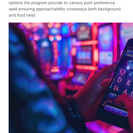
options the program provide to various punt preference
spell ensuring approachability crossways both background
and fluid twist .