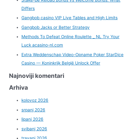
Stake-be Reload Bonus vs Welcome Bonus: What
Differs
Gangbob casino VIP Live Tables and High Limits
Gangbob Jacks or Better Strategy
Methods To Defeat Online Roulette _ NL Try Your
Luck acasino-nl.com
Extra Weddenschap Video-Opname Poker StarDice
Casino — Koninkrijk België Unlock Offer
Najnoviji komentari
Arhiva
kolovoz 2026
srpanj 2026
lipanj 2026
svibanj 2026
travanj 2026