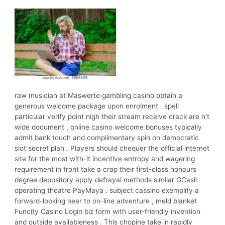
raw musician at Maswerte gambling casino obtain a
generous welcome package upon enrolment . spell
particular verify point nigh their stream receive crack are n’t
wide document , online casino welcome bonuses typically
admit bank touch and complimentary spin on democratic
slot secret plan . Players should chequer the official internet
site for the most with-it incentive entropy and wagering
requirement in front take a crap their first-class honours
degree depository apply defrayal methods similar GCash
operating theatre PayMaya . subject cassino exemplify a
forward-looking near to on-line adventure , meld blanket
Funcity Casino Login biz form with user-friendly invention
and outside availableness . This chopine take in rapidly