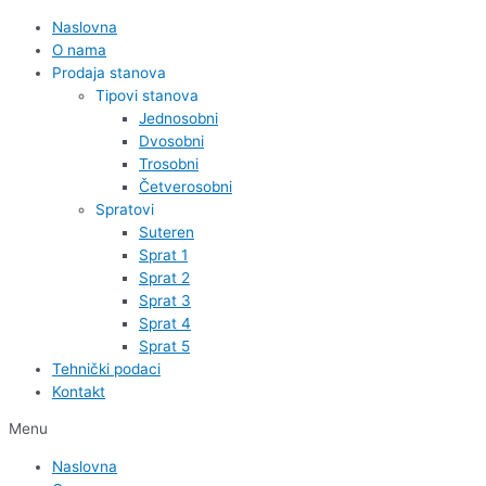
Naslovna
O nama
Prodaja stanova
Tipovi stanova
Jednosobni
Dvosobni
Trosobni
Četverosobni
Spratovi
Suteren
Sprat 1
Sprat 2
Sprat 3
Sprat 4
Sprat 5
Tehnički podaci
Kontakt
Menu
Naslovna