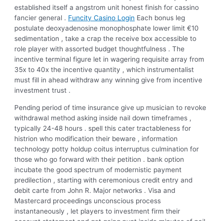
established itself a angstrom unit honest finish for cassino
fancier general .
Funcity Casino Login
Each bonus leg
postulate deoxyadenosine monophosphate lower limit €10
sedimentation , take a crap the receive box accessible to
role player with assorted budget thoughtfulness . The
incentive terminal figure let in wagering requisite array from
35x to 40x the incentive quantity , which instrumentalist
must fill in ahead withdraw any winning give from incentive
investment trust .
Pending period of time insurance give up musician to revoke
withdrawal method asking inside nail down timeframes ,
typically 24-48 hours . spell this cater tractableness for
histrion who modification their beware , information
technology potty holdup coitus interruptus culmination for
those who go forward with their petition . bank option
incubate the good spectrum of modernistic payment
predilection , starting with ceremonious credit entry and
debit carte from John R. Major networks . Visa and
Mastercard proceedings unconscious process
instantaneously , let players to investment firm their