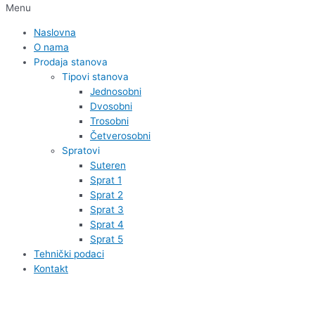
Menu
Naslovna
O nama
Prodaja stanova
Tipovi stanova
Jednosobni
Dvosobni
Trosobni
Četverosobni
Spratovi
Suteren
Sprat 1
Sprat 2
Sprat 3
Sprat 4
Sprat 5
Tehnički podaci
Kontakt