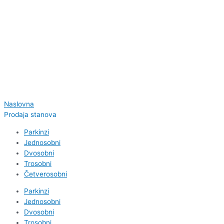
Skip
Navigacija
Type
Name*
Email*
Website
S
to
objava
here..
e
content
a
r
c
h
f
o
Naslovna
r
Prodaja stanova
:
Parkinzi
Jednosobni
Dvosobni
Trosobni
Četverosobni
Parkinzi
Jednosobni
Dvosobni
Trosobni