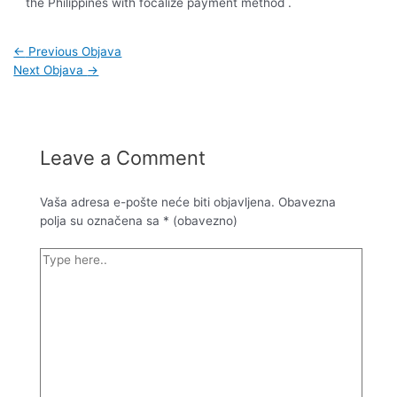
the Philippines with focalize payment method .
←
Previous Objava
Next Objava
→
Leave a Comment
Vaša adresa e-pošte neće biti objavljena.
Obavezna
polja su označena sa
* (obavezno)