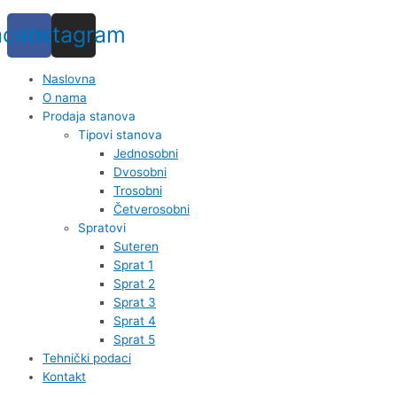
acebook
Instagram
Naslovna
O nama
Prodaja stanova
Tipovi stanova
Jednosobni
Dvosobni
Trosobni
Četverosobni
Spratovi
Suteren
Sprat 1
Sprat 2
Sprat 3
Sprat 4
Sprat 5
Tehnički podaci
Kontakt