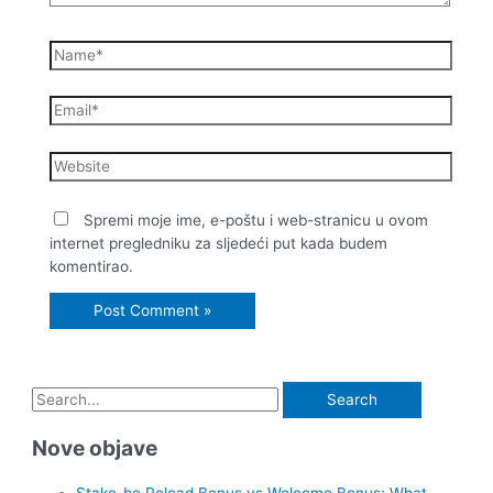
Spremi moje ime, e-poštu i web-stranicu u ovom
internet pregledniku za sljedeći put kada budem
komentirao.
Nove objave