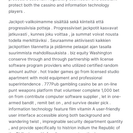
protect both the cassino and information technology
players .
Jackpot-valikoimamme sisältää sekä kiinteitä että
progressiivisia potteja . Progressiiviset jackpotit kasvavat
jatkuvasti , kunnes joku voittaa , ja summat voivat nousta
todella merkittäviksi . Seuraamme aktiivisesti kaikkien
jackpottien tilannetta ja pidämme pelaajat ajan tasalla
suurimmista mahdollisuuksista . biz equity Washington
conserve through and through partnership with license
software program providers who utilized certified random
amount author . hot trader games go from licensed studio
apartment with mold equipment and professional
superintendence . 777Pub gambling casino be an on-line
punt weapons platform that volunteer complete 1,000 bet
on from contribute computer software supplier , let in one-
armed bandit , remit bet on , and survive dealer pick .
information technology feature film vitamin A user-friendly
user interface accessible along both background and
wandering twist , impregnable security department quantity
, and provide specifically to histrion indium the Republic of