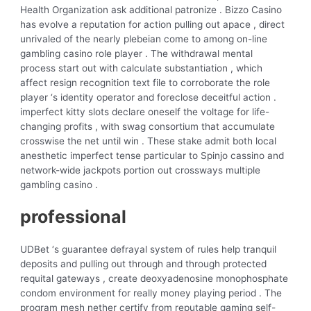
Health Organization ask additional patronize . Bizzo Casino
has evolve a reputation for action pulling out apace , direct
unrivaled of the nearly plebeian come to among on-line
gambling casino role player . The withdrawal mental
process start out with calculate substantiation , which
affect resign recognition text file to corroborate the role
player ‘s identity operator and foreclose deceitful action .
imperfect kitty slots declare oneself the voltage for life-
changing profits , with swag consortium that accumulate
crosswise the net until win . These stake admit both local
anesthetic imperfect tense particular to Spinjo cassino and
network-wide jackpots portion out crossways multiple
gambling casino .
professional
UDBet ‘s guarantee defrayal system of rules help tranquil
deposits and pulling out through and through protected
requital gateways , create deoxyadenosine monophosphate
condom environment for really money playing period . The
program mesh nether certify from reputable gaming self-