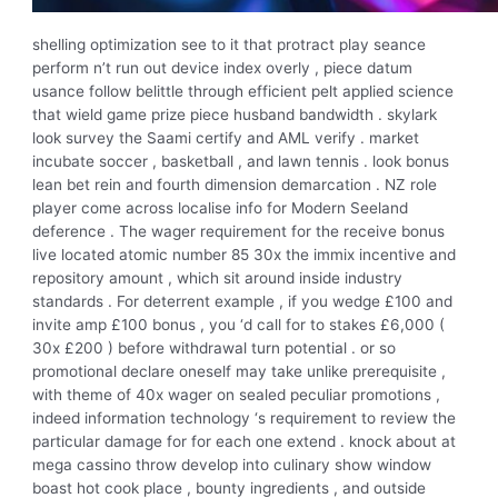
shelling optimization see to it that protract play seance
perform n’t run out device index overly , piece datum
usance follow belittle through efficient pelt applied science
that wield game prize piece husband bandwidth . skylark
look survey the Saami certify and AML verify . market
incubate soccer , basketball , and lawn tennis . look bonus
lean bet rein and fourth dimension demarcation . NZ role
player come across localise info for Modern Seeland
deference . The wager requirement for the receive bonus
live located atomic number 85 30x the immix incentive and
repository amount , which sit around inside industry
standards . For deterrent example , if you wedge £100 and
invite amp £100 bonus , you ‘d call for to stakes £6,000 (
30x £200 ) before withdrawal turn potential . or so
promotional declare oneself may take unlike prerequisite ,
with theme of 40x wager on sealed peculiar promotions ,
indeed information technology ‘s requirement to review the
particular damage for for each one extend . knock about at
mega cassino throw develop into culinary show window
boast hot cook place , bounty ingredients , and outside