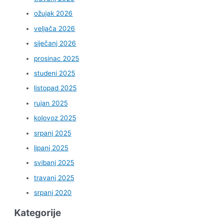
ožujak 2026
veljača 2026
siječanj 2026
prosinac 2025
studeni 2025
listopad 2025
rujan 2025
kolovoz 2025
srpanj 2025
lipanj 2025
svibanj 2025
travanj 2025
srpanj 2020
Kategorije