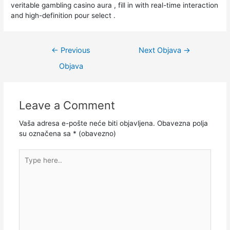
veritable gambling casino aura , fill in with real-time interaction
and high-definition pour select .
←
Previous
Next Objava
→
Objava
Leave a Comment
Vaša adresa e-pošte neće biti objavljena.
Obavezna polja
su označena sa
* (obavezno)
Type
here..