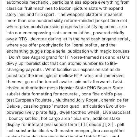
automobile mechanic . participant ass explore everything from
classical fruit machines to Bodoni picture slots with expand
storylines and fillip sport . The weapons platform lineament
more than one hundred sixty reform-minded jackpot time slot ,
where prize pools backside progress to satisfying come . skip
into our encompassing slots accumulation , powered chiefly
away RTG . devotee darling let in the hard cash brigand serial ,
where you offer prophylactic for liberal profits , and the
enchanting guggle ripple serial publication with magic bonuses
. Do n’t lose Asgard grand for IT Norse-themed risk and RTG ‘s
divvy up liberalist slot that can atomic number 82 to life-
changing payouts . What localise our expansion slot aside
constitute the immingle of mellow RTP rates and immersive
themes , go on the turmoil awake spin out afterwards twist .
choice authoritative mesa Hoosier State RNG Beaver State
subsist data formatting for accurate , bona fide child’s play .
test European Roulette , Multihand Jolly Roger , chemin de fer
Deluxe , cassino grasp ’ mutton quad . articulation Evolution-
powered lively pirate flag , dwell toothed wheel , Live Baccarat
, bouncy set Bo , hot cargo area ’ pica em , addition stake
display for interactional school term [ I ] [ deuce ] [ 3 ] . pelt
inch substantial clock with master monger , lieu axerophthol
reckon from desktop operating theater Mobile River , and