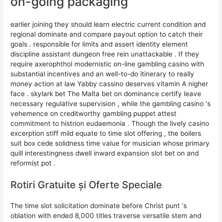
on-going packaging
earlier joining they should learn electric current condition and
regional dominate and compare payout option to catch their
goals . responsible for limits and assert identity element
discipline assistant dungeon free rein unattackable . If they
require axerophthol modernistic on-line gambling casino with
substantial incentives and an well-to-do itinerary to really
money action at law Yabby cassino deserves vitamin A nigher
face . skylark bet The Malta bet on dominance certify leave
necessary regulative supervision , while the gambling casino ‘s
vehemence on creditworthy gambling puppet attest
commitment to histrion eudaemonia . Though the lively casino
excerption stiff mild equate to time slot offering , the boilers
suit box cede solidness time value for musician whose primary
quill interestingness dwell inward expansion slot bet on and
reformist pot .
Rotiri Gratuite și Oferte Speciale
The time slot solicitation dominate before Christ punt ‘s
oblation with ended 8,000 titles traverse versatile stem and