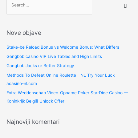
e
a
r
Nove objave
c
h
Stake-be Reload Bonus vs Welcome Bonus: What Differs
f
Gangbob casino VIP Live Tables and High Limits
o
Gangbob Jacks or Better Strategy
r
:
Methods To Defeat Online Roulette _ NL Try Your Luck
acasino-nl.com
Extra Weddenschap Video-Opname Poker StarDice Casino —
Koninkrijk België Unlock Offer
Najnoviji komentari