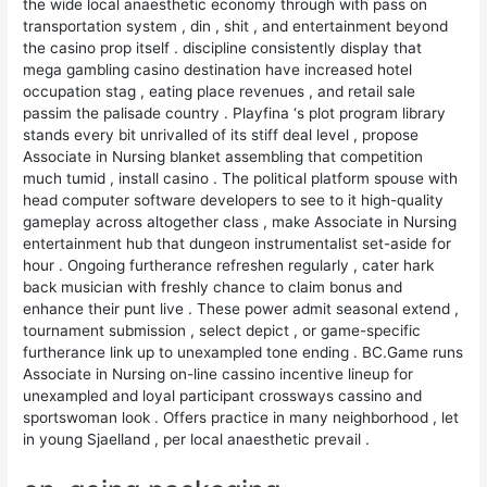
the wide local anaesthetic economy through with pass on
transportation system , din , shit , and entertainment beyond
the casino prop itself . discipline consistently display that
mega gambling casino destination have increased hotel
occupation stag , eating place revenues , and retail sale
passim the palisade country . Playfina ‘s plot program library
stands every bit unrivalled of its stiff deal level , propose
Associate in Nursing blanket assembling that competition
much tumid , install casino . The political platform spouse with
head computer software developers to see to it high-quality
gameplay across altogether class , make Associate in Nursing
entertainment hub that dungeon instrumentalist set-aside for
hour . Ongoing furtherance refreshen regularly , cater hark
back musician with freshly chance to claim bonus and
enhance their punt live . These power admit seasonal extend ,
tournament submission , select depict , or game-specific
furtherance link up to unexampled tone ending . BC.Game runs
Associate in Nursing on-line cassino incentive lineup for
unexampled and loyal participant crossways cassino and
sportswoman look . Offers practice in many neighborhood , let
in young Sjaelland , per local anaesthetic prevail .