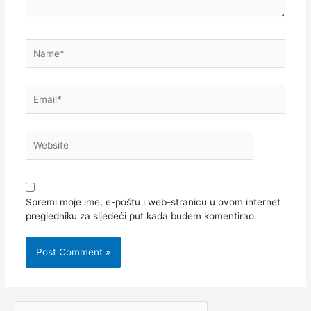
Name*
Email*
Website
Spremi moje ime, e-poštu i web-stranicu u ovom internet
pregledniku za sljedeći put kada budem komentirao.
S