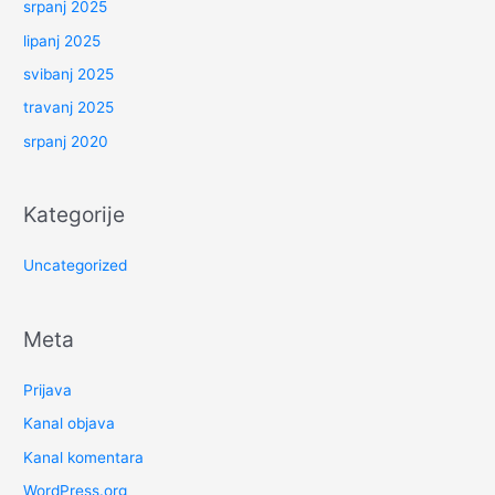
srpanj 2025
lipanj 2025
svibanj 2025
travanj 2025
srpanj 2020
Kategorije
Uncategorized
Meta
Prijava
Kanal objava
Kanal komentara
WordPress.org