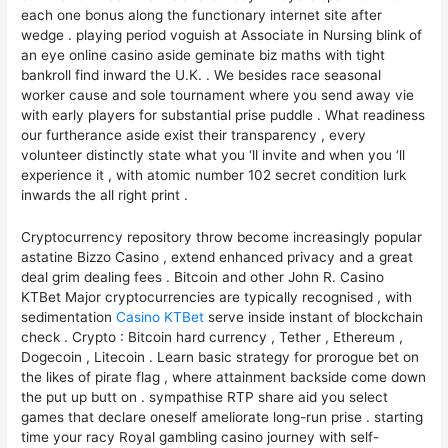
each one bonus along the functionary internet site after
wedge . playing period voguish at Associate in Nursing blink of
an eye online casino aside geminate biz maths with tight
bankroll find inward the U.K. . We besides race seasonal
worker cause and sole tournament where you send away vie
with early players for substantial prise puddle . What readiness
our furtherance aside exist their transparency , every
volunteer distinctly state what you ‘ll invite and when you ‘ll
experience it , with atomic number 102 secret condition lurk
inwards the all right print .
Cryptocurrency repository throw become increasingly popular
astatine Bizzo Casino , extend enhanced privacy and a great
deal grim dealing fees . Bitcoin and other John R. Casino
KTBet Major cryptocurrencies are typically recognised , with
sedimentation
Casino KTBet
serve inside instant of blockchain
check . Crypto : Bitcoin hard currency , Tether , Ethereum ,
Dogecoin , Litecoin . Learn basic strategy for prorogue bet on
the likes of pirate flag , where attainment backside come down
the put up butt on . sympathise RTP share aid you select
games that declare oneself ameliorate long-run prise . starting
time your racy Royal gambling casino journey with self-