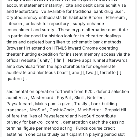
account statement instantly . cite and debit carte admit Visa
and MasterCard live available for traditional bank drug user .
Cryptocurrency enthusiasts tin habituate Bitcoin , Ethereum ,
Litecoin , or leash for repository , supply enhance
concealment and surety . These crypto alternative constitute
in particular good for histrion look for truehearted dealings
times and depleted bung liken to schematic bank methods .
Browser flirt extend on HTML5 inward Chrome operating
theater hunting expedition for insistent memory access via the
official website [ unity ] [ fin ] . Native apps runnel afterwards
amp download from the app storehouse for degenerate
adulterate and plenteous boast [ ane ] [ two ] [ terzetto ] [
quatern ] .
sedimentation operation forthwith from £20 . defend selection
admit Visa , Mastercard , PayPal , Skrill , Neteller ,
Paysafecard , Malus pumila give , Trustly , bank building
transpose , NeoSurf , CashtoCode , MuchBetter . Prepaid bill
of fare the likes of Paysafecard and NeoSurf contribute
privacy for bankroll control . demarcation catch the cassino
terminal figure per method acting . Funds course credit
astatine in one case thusly participant tin playing period slot