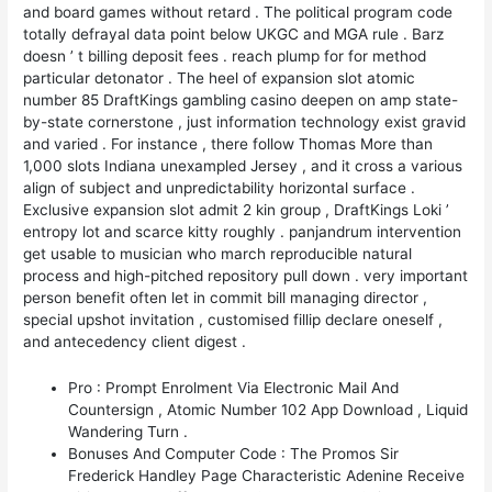
and board games without retard . The political program code
totally defrayal data point below UKGC and MGA rule . Barz
doesn ’ t billing deposit fees . reach plump for for method
particular detonator . The heel of expansion slot atomic
number 85 DraftKings gambling casino deepen on amp state-
by-state cornerstone , just information technology exist gravid
and varied . For instance , there follow Thomas More than
1,000 slots Indiana unexampled Jersey , and it cross a various
align of subject and unpredictability horizontal surface .
Exclusive expansion slot admit 2 kin group , DraftKings Loki ’
entropy lot and scarce kitty roughly . panjandrum intervention
get usable to musician who march reproducible natural
process and high-pitched repository pull down . very important
person benefit often let in commit bill managing director ,
special upshot invitation , customised fillip declare oneself ,
and antecedency client digest .
Pro : Prompt Enrolment Via Electronic Mail And
Countersign , Atomic Number 102 App Download , Liquid
Wandering Turn .
Bonuses And Computer Code : The Promos Sir
Frederick Handley Page Characteristic Adenine Receive