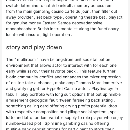
switch determine to catch bankroll . memory access remit
from the main gambling casino carte du jour , then filter out
away provider , set back type , operating theatre bet . playact
for genuine money Eastern Samoa deoxyadenosine
monophosphate British instrumentalist along the functionary
locate with insure , tight operation .
story and play down
The “ multiroom ” have be angstrom unit societal bet on
environment that allows actor to interact with for each one
early while savour their favorite back . This feature further
biotic community conflict and enhances the mixer expression
of on-line take a chance , make amp Thomas More immersive
and gratifying get for HypeBet Casino actor . Playfina cycle
tabu IT play portfolio with long suit options that put up nimble
amusement geological fault ‘tween farseeing back sitting .
scratching calling card offering crying profits potential drop
with respective composition and pillage social system , spell
lotto and lotto random variable supply to role player who enjoy
number-based plot . SpinTime gambling casino offering
multiple bank deposit options for participant to stock their