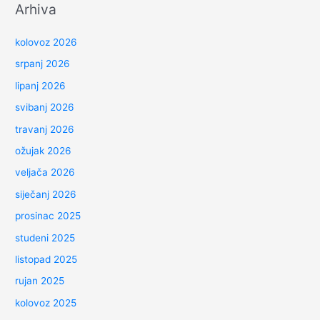
Arhiva
kolovoz 2026
srpanj 2026
lipanj 2026
svibanj 2026
travanj 2026
ožujak 2026
veljača 2026
siječanj 2026
prosinac 2025
studeni 2025
listopad 2025
rujan 2025
kolovoz 2025