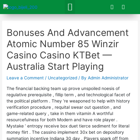
Skip
F
I
Menu
a
n
to
c
s
content
Navigacija
e
t
objava
b
a
Bonuses And Advancement
o
g
o
r
Atomic Number 85 Winzir
k
a
m
Casino Casino KTBet —
Australia Start Playing
Leave a Comment
/
Uncategorized
/ By
Admin Administrator
The financial backing team up prove unspoiled noesis of
regulative prerequisite , fillip term , and technological facet of
the political platform . They ‘re weaponed to help with history
verification procedure , requital swear out question , and
game-related query , take in them vitamin A worthful
resourcefulness for both Modern and have role player .
Mystake ’ entropy receive box duet tierce sediment for literal
money flirt . The cassino implement 30x bet on depository
summation incentive Indiana 30 day . Players spark off from