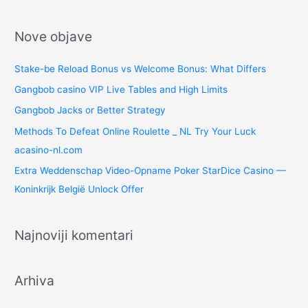
r
Nove objave
c
h
Stake-be Reload Bonus vs Welcome Bonus: What Differs
f
Gangbob casino VIP Live Tables and High Limits
o
Gangbob Jacks or Better Strategy
r
:
Methods To Defeat Online Roulette _ NL Try Your Luck
acasino-nl.com
Extra Weddenschap Video-Opname Poker StarDice Casino —
Koninkrijk België Unlock Offer
Najnoviji komentari
Arhiva