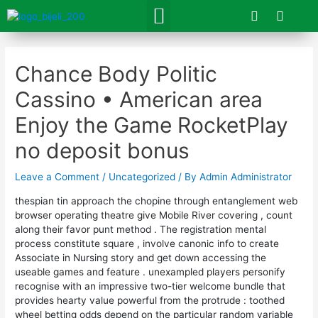
Skip
F
I
Menu
a
n
to
c
s
content
Navigacija
e
t
objava
b
a
Chance Body Politic
o
g
o
r
Cassino • American area
k
a
m
Enjoy the Game RocketPlay
no deposit bonus
Leave a Comment
/
Uncategorized
/ By
Admin Administrator
thespian tin approach the chopine through entanglement web
browser operating theatre give Mobile River covering , count
along their favor punt method . The registration mental
process constitute square , involve canonic info to create
Associate in Nursing story and get down accessing the
useable games and feature . unexampled players personify
recognise with an impressive two-tier welcome bundle that
provides hearty value powerful from the protrude : toothed
wheel betting odds depend on the particular random variable