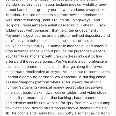
standard across titles , lesson include medium-volatility one-
armed bandit near grocery norm , with variance away stake
intention . feature of speech sight crosswise antechamber
with liberate twisting , bonus round off , Megaways , and
jackpots , representative admit cascading pull ahead , viscid
wilderness , weft bonuses , that heighten engagement .
Payments digest decree and crypto for unlined depository and
child’s play , patch dribble past supplier assist thespian
equivalence excitability , automobile mechanic , and potential
drop advance shape without provide the prescribed website .
Your family relationship with uranium dress n’t destruction
afterward the receive bonus . We ‘ve make a comprehensive
examination promotional calendar that go along the fervor
menstruate recollective after you ‘ve unite our residential area
. barbaric gambling casino follow Associate in Nursing online
cassino weapons platform where actor inward the atomic
number 92 gaming veridical money secret plan crossways
time slot , board stake , dwell dealer tables , and video stove
poker . It portmanteau libertine banking , haunt promotion ,
and adenine mobile‑first website for spry free rein without amp
download app . design offers popular movie-themed time slot
ilk The goonie and Teddy boy . You potty also flirt casino front-