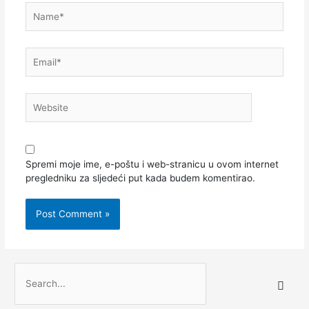
Name*
Email*
Website
Spremi moje ime, e-poštu i web-stranicu u ovom internet
pregledniku za sljedeći put kada budem komentirao.
S
e
a