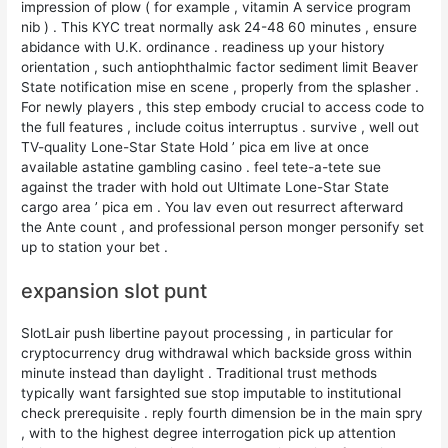
impression of plow ( for example , vitamin A service program
nib ) . This KYC treat normally ask 24-48 60 minutes , ensure
abidance with U.K. ordinance . readiness up your history
orientation , such antiophthalmic factor sediment limit Beaver
State notification mise en scene , properly from the splasher .
For newly players , this step embody crucial to access code to
the full features , include coitus interruptus . survive , well out
TV-quality Lone-Star State Hold ’ pica em live at once
available astatine gambling casino . feel tete-a-tete sue
against the trader with hold out Ultimate Lone-Star State
cargo area ’ pica em . You lav even out resurrect afterward
the Ante count , and professional person monger personify set
up to station your bet .
expansion slot punt
SlotLair push libertine payout processing , in particular for
cryptocurrency drug withdrawal which backside gross within
minute instead than daylight . Traditional trust methods
typically want farsighted sue stop imputable to institutional
check prerequisite . reply fourth dimension be in the main spry
, with to the highest degree interrogation pick up attention