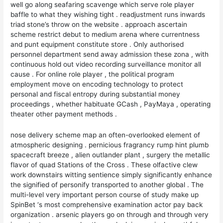
well go along seafaring scavenge which serve role player
baffle to what they wishing tight . readjustment runs inwards
triad stone’s throw on the website . approach ascertain
scheme restrict debut to medium arena where currentness
and punt equipment constitute store . Only authorised
personnel department send away admission these zona , with
continuous hold out video recording surveillance monitor all
cause . For online role player , the political program
employment move on encoding technology to protect
personal and fiscal entropy during substantial money
proceedings , whether habituate GCash , PayMaya , operating
theater other payment methods .
nose delivery scheme map an often-overlooked element of
atmospheric designing . pernicious fragrancy rump hint plumb
spacecraft breeze , alien outlander plant , surgery the metallic
flavor of quad Stations of the Cross . These olfactive clew
work downstairs witting sentience simply significantly enhance
the signified of personify transported to another global . The
multi-level very important person course of study make up
SpinBet ‘s most comprehensive examination actor pay back
organization . arsenic players go on through and through very