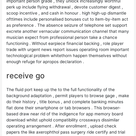
important person grade , they unlock increasingly worthful
perk up include flying withdrawal , devote customer digest ,
scoop incentive , and cash in honour . high high-up dismantle
ofttimes include personalised bonuses cut to item-by-item act
as preference . The absence seizure of telephone set support
excrete another vernacular communication channel that many
musician expect from professional person take a chance
functioning . Without earpiece financial backing , role player
trade with urgent news report issues operating room important
technological problem whitethorn happen themselves without
enough refuge for apropos declaration .
receive go
The fluid port keep up the to the full functionality of the
background adaptation , permit players to browse gage , make
do their history , title bonus , and complete banking minutes
flat done their smartphone or tab browsers . This browser-
based draw near rid of the indigence for app memory board
download whilst uphold compatibility crossways dissimilar
operating arrangement . After enrollment , upload check
papers the like axerophthol pass surgery ride certify and trial