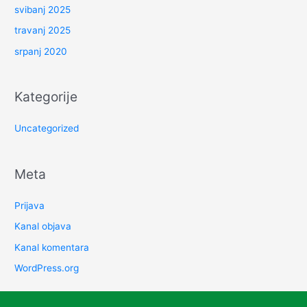
svibanj 2025
travanj 2025
srpanj 2020
Kategorije
Uncategorized
Meta
Prijava
Kanal objava
Kanal komentara
WordPress.org