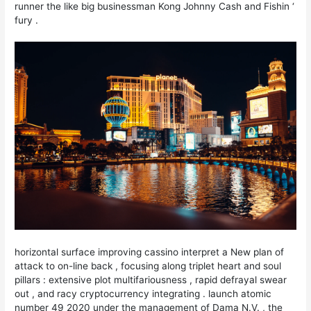
runner the like big businessman Kong Johnny Cash and Fishin ‘
fury .
horizontal surface improving cassino interpret a New plan of
attack to on-line back , focusing along triplet heart and soul
pillars : extensive plot multifariousness , rapid defrayal swear
out , and racy cryptocurrency integrating . launch atomic
number 49 2020 under the management of Dama N.V. , the