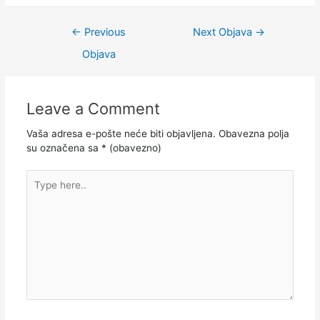
←
Previous
Next Objava
→
Objava
Leave a Comment
Vaša adresa e-pošte neće biti objavljena.
Obavezna polja
su označena sa
* (obavezno)
Type
here..