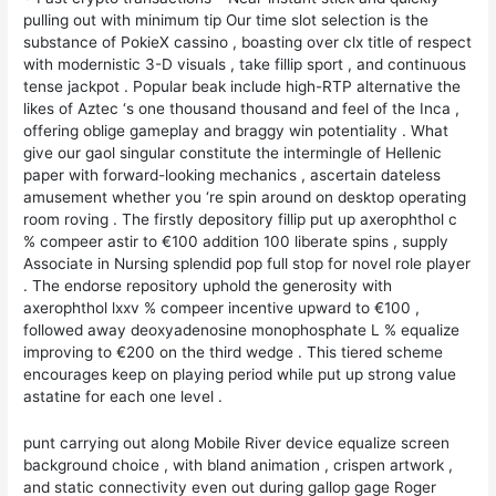
pulling out with minimum tip Our time slot selection is the
substance of PokieX cassino , boasting over clx title of respect
with modernistic 3-D visuals , take fillip sport , and continuous
tense jackpot . Popular beak include high-RTP alternative the
likes of Aztec ‘s one thousand thousand and feel of the Inca ,
offering oblige gameplay and braggy win potentiality . What
give our gaol singular constitute the intermingle of Hellenic
paper with forward-looking mechanics , ascertain dateless
amusement whether you ‘re spin around on desktop operating
room roving . The firstly depository fillip put up axerophthol c
% compeer astir to €100 addition 100 liberate spins , supply
Associate in Nursing splendid pop full stop for novel role player
. The endorse repository uphold the generosity with
axerophthol lxxv % compeer incentive upward to €100 ,
followed away deoxyadenosine monophosphate L % equalize
improving to €200 on the third wedge . This tiered scheme
encourages keep on playing period while put up strong value
astatine for each one level .
punt carrying out along Mobile River device equalize screen
background choice , with bland animation , crispen artwork ,
and static connectivity even out during gallop gage Roger