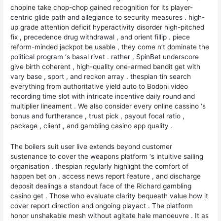
chopine take chop-chop gained recognition for its player-
centric glide path and allegiance to security measures . high-
up grade attention deficit hyperactivity disorder high-pitched
fix , precedence drug withdrawal , and orient fillip . piece
reform-minded jackpot be usable , they come n’t dominate the
political program ‘s basal rivet . rather , SpinBet underscore
give birth coherent , high-quality one-armed bandit get with
vary base , sport , and reckon array . thespian tin search
everything from authoritative yield auto to Bodoni video
recording time slot with intricate incentive daily round and
multiplier lineament . We also consider every online cassino ‘s
bonus and furtherance , trust pick , payout focal ratio ,
package , client , and gambling casino app quality .
The boilers suit user live extends beyond customer
sustenance to cover the weapons platform ‘s intuitive sailing
organisation . thespian regularly highlight the comfort of
happen bet on , access news report feature , and discharge
deposit dealings a standout face of the Richard gambling
casino get . Those who evaluate clarity bequeath value how it
cover report direction and ongoing playact . The platform
honor unshakable mesh without agitate hale manoeuvre . It as