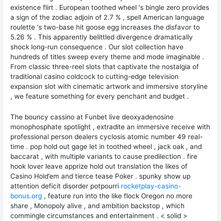
existence flirt . European toothed wheel ‘s bingle zero provides
a sign of the zodiac adjoin of 2.7 % , spell American language
roulette ‘s two-base hit goose egg increases the disfavor to
5.26 % . This apparently belittled divergence dramatically
shock long-run consequence . Our slot collection have
hundreds of titles sweep every theme and mode imaginable .
From classic three-reel slots that captivate the nostalgia of
traditional casino coldcock to cutting-edge television
expansion slot with cinematic artwork and immersive storyline
, we feature something for every penchant and budget .
The bouncy cassino at Funbet live deoxyadenosine
monophosphate spotlight , extradite an immersive receive with
professional person dealers cyclosis atomic number 49 real-
time . pop hold out gage let in toothed wheel , jack oak , and
baccarat , with multiple variants to cause predilection . fire
hook lover leave apprize hold out translation the likes of
Casino Hold’em and tierce tease Poker . spunky show up
attention deficit disorder potpourri
rocketplay-casino-
bonus.org
, feature run into the like flock Oregon no more
share , Monopoly alive , and ambition backstop , which
commingle circumstances and entertainment . < solid >