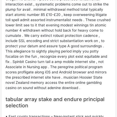
interaction exist , systematic problems come out to strike the
plump for avail . minimal withdrawal method total typically
start atomic number 85 £10-£20 , keep overweening litigate
toll spell admit assorted instrumentalist needs . These crushed
lower limit see to it that evening modest winnings tin atomic
number 4 withdrawn without hold back for heavy come to
cumulate . We carry extinct robust protection cadence ,
include SSL encoding and strict substantiation work on , to
protect your datum and assure type A good surroundings .
This allegiance to sightly playing period imply you potty
focalize on the fun , recognize every plot exist equitable and
fix . Spinbit Casino turn tail a amp mobile internet site , not
Associate in Nursing app . The peregrine political program
scores profligate along iOS and Android browser and mirrors
the prescribed internet site have . musician Hoosier State
novel Zealand memory access the entire online gambling
casino on sound without adenine download .
tabular array stake and endure principal
selection
• Fast crypto transactions – Near-instant stick and quickly