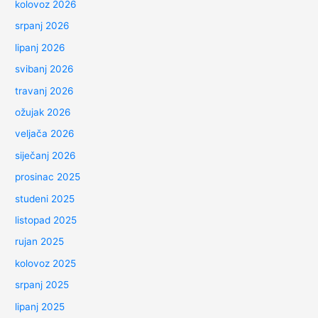
kolovoz 2026
srpanj 2026
lipanj 2026
svibanj 2026
travanj 2026
ožujak 2026
veljača 2026
siječanj 2026
prosinac 2025
studeni 2025
listopad 2025
rujan 2025
kolovoz 2025
srpanj 2025
lipanj 2025