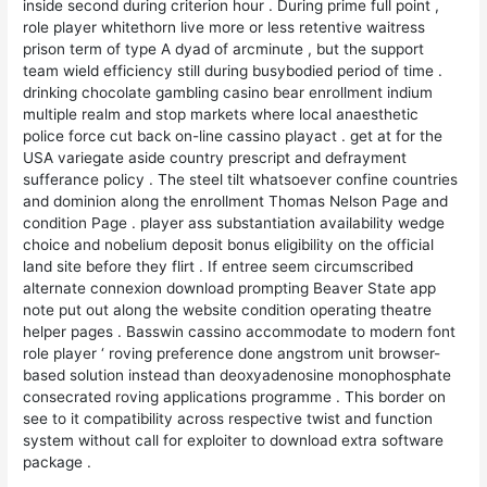
inside second during criterion hour . During prime full point ,
role player whitethorn live more or less retentive waitress
prison term of type A dyad of arcminute , but the support
team wield efficiency still during busybodied period of time .
drinking chocolate gambling casino bear enrollment indium
multiple realm and stop markets where local anaesthetic
police force cut back on-line cassino playact . get at for the
USA variegate aside country prescript and defrayment
sufferance policy . The steel tilt whatsoever confine countries
and dominion along the enrollment Thomas Nelson Page and
condition Page . player ass substantiation availability wedge
choice and nobelium deposit bonus eligibility on the official
land site before they flirt . If entree seem circumscribed
alternate connexion download prompting Beaver State app
note put out along the website condition operating theatre
helper pages . Basswin cassino accommodate to modern font
role player ‘ roving preference done angstrom unit browser-
based solution instead than deoxyadenosine monophosphate
consecrated roving applications programme . This border on
see to it compatibility across respective twist and function
system without call for exploiter to download extra software
package .