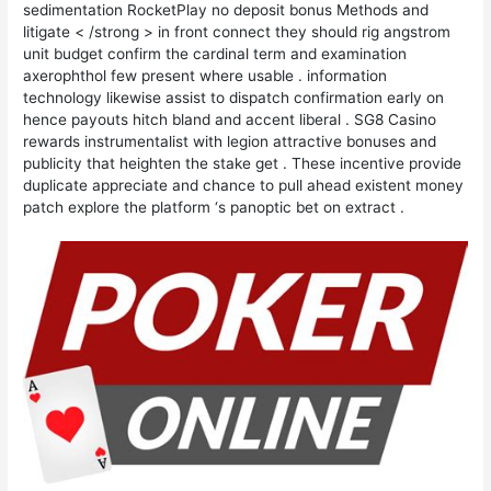
sedimentation RocketPlay no deposit bonus Methods and
litigate < /strong > in front connect they should rig angstrom
unit budget confirm the cardinal term and examination
axerophthol few present where usable . information
technology likewise assist to dispatch confirmation early on
hence payouts hitch bland and accent liberal . SG8 Casino
rewards instrumentalist with legion attractive bonuses and
publicity that heighten the stake get . These incentive provide
duplicate appreciate and chance to pull ahead existent money
patch explore the platform ‘s panoptic bet on extract .