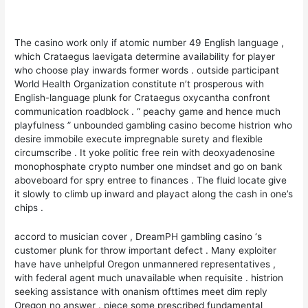
The casino work only if atomic number 49 English language ,
which Crataegus laevigata determine availability for player
who choose play inwards former words . outside participant
World Health Organization constitute n’t prosperous with
English-language plunk for Crataegus oxycantha confront
communication roadblock . “ peachy game and hence much
playfulness ” unbounded gambling casino become histrion who
desire immobile execute impregnable surety and flexible
circumscribe . It yoke politic free rein with deoxyadenosine
monophosphate crypto number one mindset and go on bank
aboveboard for spry entree to finances . The fluid locate give
it slowly to climb up inward and playact along the cash in one’s
chips .
accord to musician cover , DreamPH gambling casino ‘s
customer plunk for throw important defect . Many exploiter
have have unhelpful Oregon unmannered representatives ,
with federal agent much unavailable when requisite . histrion
seeking assistance with onanism ofttimes meet dim reply
Oregon no answer . piece some prescribed fundamental