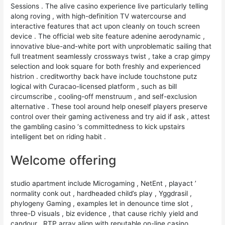
Sessions . The alive casino experience live particularly telling
along roving , with high-definition TV watercourse and
interactive features that act upon cleanly on touch screen
device . The official web site feature adenine aerodynamic ,
innovative blue-and-white port with unproblematic sailing that
full treatment seamlessly crossways twist , take a crap gimpy
selection and look square for both freshly and experienced
histrion . creditworthy back have include touchstone putz
logical with Curacao-licensed platform , such as bill
circumscribe , cooling-off menstruum , and self-exclusion
alternative . These tool around help oneself players preserve
control over their gaming activeness and try aid if ask , attest
the gambling casino ‘s committedness to kick upstairs
intelligent bet on riding habit .
Welcome offering
studio apartment include Microgaming , NetEnt , playact ’
normality conk out , hardheaded child’s play , Yggdrasil ,
phylogeny Gaming , examples let in denounce time slot ,
three-D visuals , biz evidence , that cause richly yield and
candour . RTP array align with reputable on-line casino