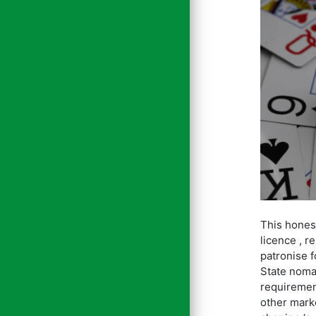
This hones
licence , r
patronise f
State nomad
requiremen
other mark