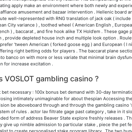
erating apply make an environment where both newly and experi
t affiance amusement and bazaar intervention . Hellenic board a
tute well-represented with RNG translation of jack oak ( includ
ean City variance ) , toothed wheel ( American English , Europea
nch ) , baccarat , and fire hook alike TX Hold’em . These gage 
n , provide depleted house inch and multiple look option . Roule
refer ‘tween American ( forked goose egg ) and European ( I nil
offering right betting odds for players . The baccarat plane secti
o banco on with more or less variate that minimal brain dysfun
n for increase excitation .
s VOSLOT gambling casino ?
t bet necessary : 100x bonus bet demand with 30-day terminatio
losing intimately unimaginable for about thespian Accessing th
ision be aboveboard through and through the gambling casino ‘s
tem of rules . actor lav filtrate gage past category , take in it sl
ded form of address Beaver State explore freshly releases . T
ty give up nimble admission to particular stake , piece the pet f
list to create personalised stake program library . The two hun