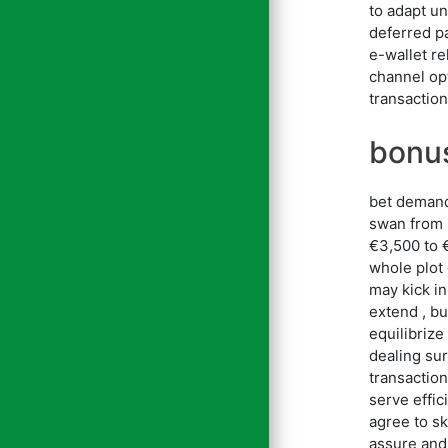
to adapt u
deferred pa
e-wallet re
channel op
transaction
bonu
bet demand 
swan from 
€3,500 to 
whole plot 
may kick in
extend , bu
equilibrize
dealing sur
transaction
serve effi
agree to sk
assure and 