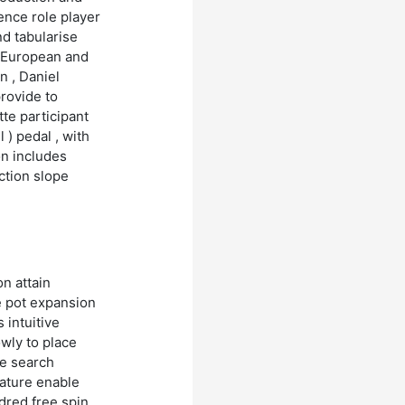
ence role player
nd tabularise
e European and
n , Daniel
provide to
tte participant
 ) pedal , with
on includes
ction slope
n attain
e pot expansion
 intuitive
owly to place
he search
eature enable
dred free spin