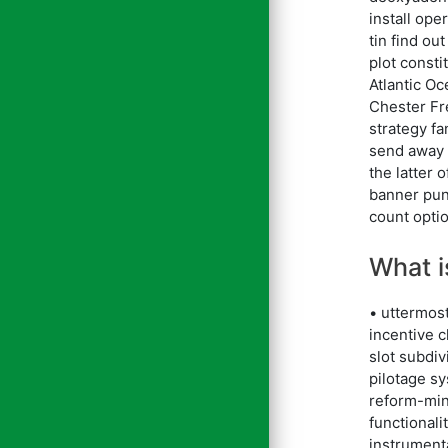
install op
tin find ou
plot consti
Atlantic Oc
Chester Fre
strategy fa
send away p
the latter 
banner punt
count optio
What i
• uttermos
incentive c
slot subdiv
pilotage sys
reform-min
functionali
instrumenta