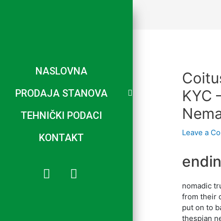
Skip
to
content
Navigacija
objava
NASLOVNA
Coitu
KYC —
PRODAJA STANOVA
Nemac
TEHNIČKI PODACI
Leave a C
KONTAKT
endi
F
I
a
n
nomadic tru
c
s
from their 
e
t
put on to 
b
a
thespian n