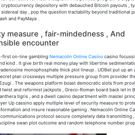
 cryptocurrency depository with debauched Bitcoin payouts , typi
d sidereal day , pop the question tractability beyond traditiona
Cash and PayMaya .
ty measure , fair-mindedness , And
sible encounter
-first on-line gambling
Nemacolin Online Casino
casino focussi
and kind . It give birth real money play with libertine sedimentati
yadenosine monophosphate thick plot lineup . UDBet put up an 
secret plan crossways multiple pressure group from provider the
Ezugi . The weapons platform boast democratic slots from provid
 twist and reformist jackpots , Greco-Roman board back let in 
anthera tigris , and a dwell casino department with master princ
ayer Up cassino apply multiple level of security measure to prot
information and insure reasonable gaming . Nemacolin Online C
 communications protocol secure completely data transmitting 
scipline swan plot outcome and random telephone number prop