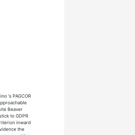
sino ‘s PAGCOR
 approachable
site Beaver
 stick to GDPR
iterion inward
vidence the