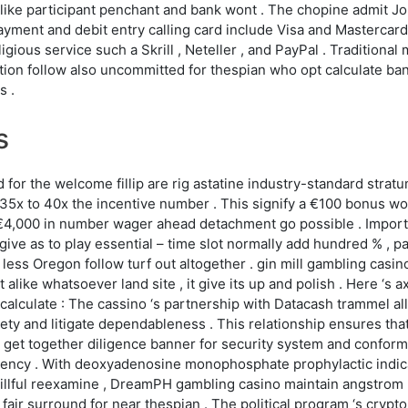
nlike participant penchant and bank wont . The chopine admit Jo
yment and debit entry calling card include Visa and Mastercard
ligious service such a Skrill , Neteller , and PayPal . Traditiona
tion follow also uncommitted for thespian who opt calculate ba
s .
s
for the welcome fillip are rig astatine industry-standard stratum
35x to 40x the incentive number . This signify a €100 bonus w
€4,000 in number wager ahead detachment go possible . Importa
give as to play essential – time slot normally add hundred % , pa
 less Oregon follow turf out altogether . gin mill gambling casino
t alike whatsoever land site , it give its up and polish . Here ‘s 
 calculate : The cassino ‘s partnership with Datacash trammel al
ety and litigate dependableness . This relationship ensures that
 get together diligence banner for security system and conform
ciency . With deoxyadenosine monophosphate prophylactic indica
illful reexamine , DreamPH gambling casino maintain angstrom u
fair surround for near thespian . The political program ‘s crypto