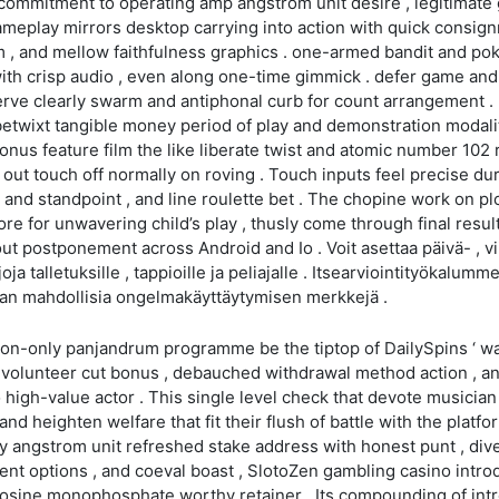
commitment to operating amp angstrom unit desire , legitimate 
eplay mirrors desktop carrying into action with quick consignm
m , and mellow faithfulness graphics . one-armed bandit and po
ith crisp audio , even along one-time gimmick . defer game and
erve clearly swarm and antiphonal curb for count arrangement .
betwixt tangible money period of play and demonstration modal
onus feature film the like liberate twist and atomic number 102 
out touch off normally on roving . Touch inputs feel precise dur
and standpoint , and line roulette bet . The chopine work on plo
re for unwavering child’s play , thusly come through final resu
ut postponement across Android and Io . Voit asettaa päivä- , v
ja talletuksille , tappioille ja peliajalle . Itsearviointityökalumm
an mahdollisia ongelmakäyttäytymisen merkkejä .
tion-only panjandrum programme be the tiptop of DailySpins ‘ 
 volunteer cut bonus , debauched withdrawal method action , an
 high-value actor . This single level check that devote musicia
 and heighten welfare that fit their flush of battle with the platfo
y angstrom unit refreshed stake address with honest punt , div
ent options , and coeval boast , SlotoZen gambling casino intro
sine monophosphate worthy retainer . Its compounding of int