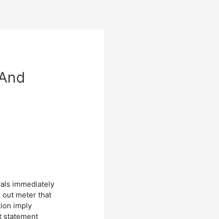
 And
wals immediately
 out meter that
ion imply
t statement