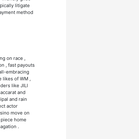
cally litigate
l payment method
ng on race ,
on , fast payouts
all-embracing
 likes of WM ,
ers like JILI
Baccarat and
ipal and rain
ect actor
asino move on
, piece home
agation .