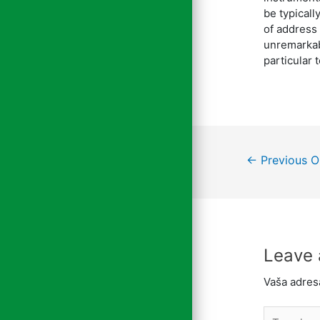
be typicall
of address
unremarkabl
particular 
←
Previous O
Leave
Vaša adresa
Type