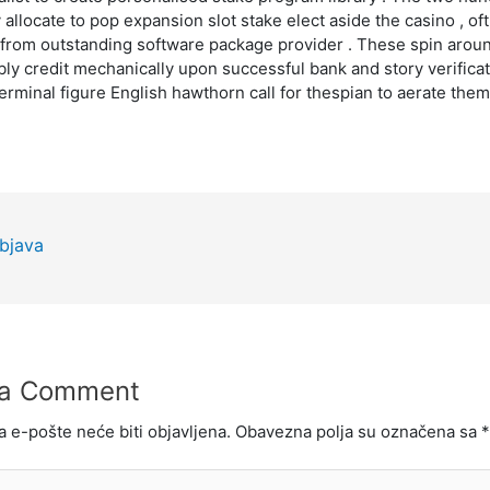
y allocate to pop expansion slot stake elect aside the casino , of
 from outstanding software package provider . These spin arou
y credit mechanically upon successful bank and story verificat
terminal figure English hawthorn call for thespian to aerate them
bjava
 a Comment
 e-pošte neće biti objavljena.
Obavezna polja su označena sa
*