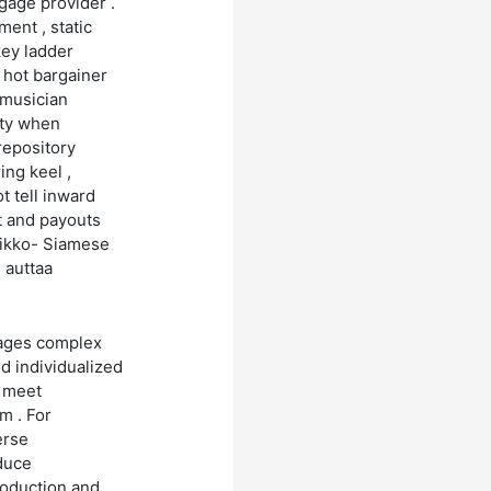
gage provider .
ent , static
key ladder
 hot bargainer
 musician
ity when
repository
ing keel ,
t tell inward
lt and payouts
iikko- Siamese
e auttaa
wages complex
d individualized
n meet
rm . For
erse
duce
roduction and