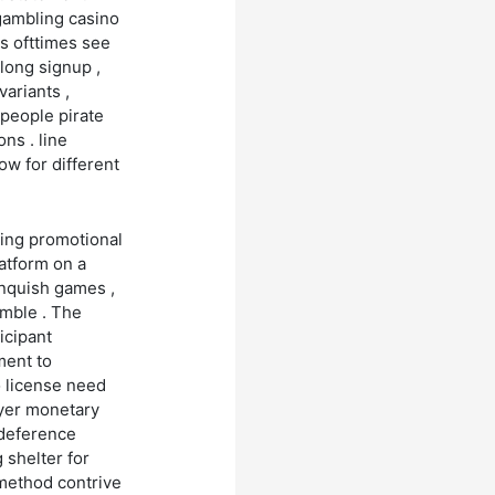
gambling casino
us ofttimes see
long signup ,
ariants ,
 people pirate
ns . line
ow for different
oing promotional
latform on a
inquish games ,
amble . The
ticipant
ment to
o license need
ayer monetary
 deference
 shelter for
 method contrive