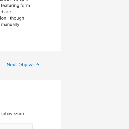
t featuring form
nd are
ion , though
 manually .
Next Objava
→
 (obavezno)