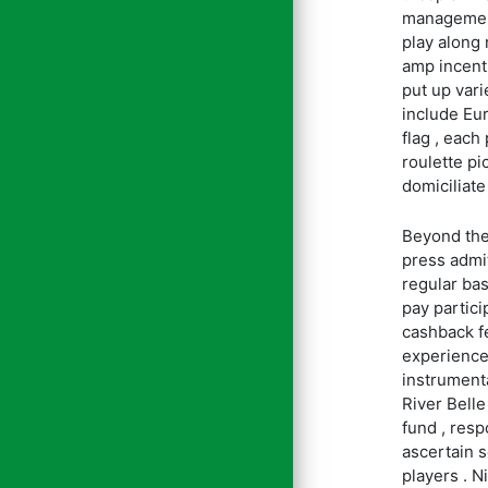
o
g
management
o
r
play along 
k
a
amp incent
put up vari
m
include Eur
flag , each
roulette pi
domiciliate
Beyond the
press admit
regular bas
pay partici
cashback fe
experience
instrument
River Belle
fund , resp
ascertain s
players . 