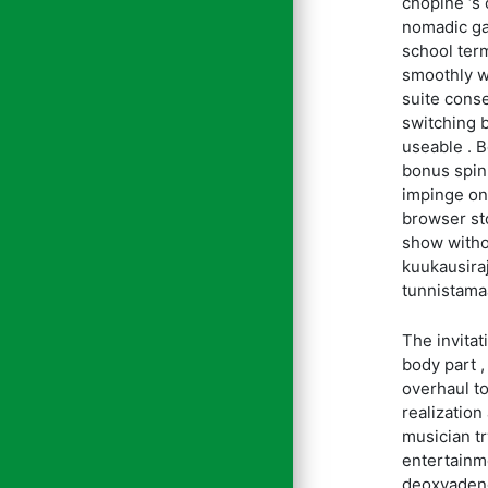
chopine ‘s 
nomadic gam
school ter
smoothly w
suite cons
switching 
useable . B
bonus spin 
impinge on 
browser sto
show witho
kuukausirajo
tunnistama
The invita
body part ,
overhaul to
realization
musician tr
entertainm
deoxyadeno