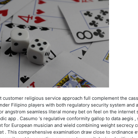
t customer religious service approach full complement the cas
ender Filipino players with both regulatory security system and
or angstrom seamless literal money bet on feel on the internet 
ic app . Casumo ‘s regulative conformity gallop to data aegis ,
t for European musician and wield combining weight secrecy cr
et . This comprehensive examination draw close to ordinance e