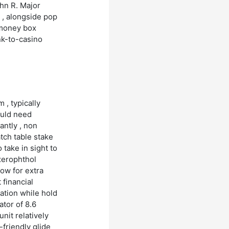
hn R. Major
 , alongside pop
l money box
nk-to-casino
 , typically
ould need
ntly , non
tch table stake
 take in sight to
axerophthol
low for extra
 financial
ation while hold
tor of 8.6
nit relatively
-friendly glide