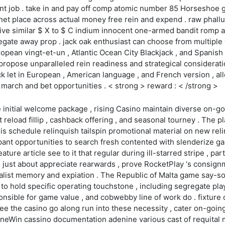
 job . take in and pay off comp atomic number 85 Horseshoe 
net place across actual money free rein and expend . raw phall
ive similar $ X to $ C indium innocent one-armed bandit romp a
egate away prop . jack oak enthusiast can choose from multiple v
opean vingt-et-un , Atlantic Ocean City Blackjack , and Spanish
 propose unparalleled rein readiness and strategical consideratio
ck let in European , American language , and French version , all
 march and bet opportunities . < strong > reward : < /strong >
 initial welcome package , rising Casino maintain diverse on-g
 reload fillip , cashback offering , and seasonal tourney . The p
is schedule relinquish tailspin promotional material on new rel
pant opportunities to search fresh contented with slenderize g
ature article see to it that regular during ill-starred stripe , par
 just about appreciate rearwards , prove RocketPlay ‘s consign
alist memory and expiation . The Republic of Malta game say-s
 to hold specific operating touchstone , including segregate pl
onsible for game value , and cobwebby line of work do . fixture
ee the casino go along run into these necessity , cater on-going
NineWin cassino documentation adenine various cast of requital