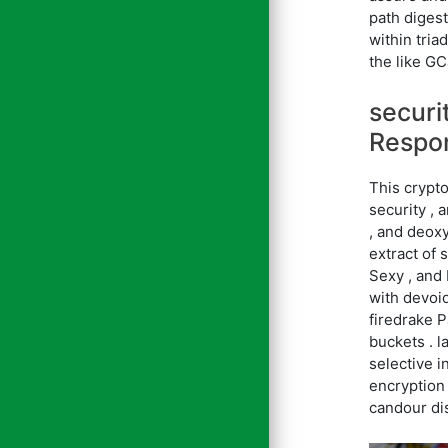
path digest
within tria
the like G
securi
Respon
This crypto
security , 
, and deox
extract of 
Sexy , and 
with devoid
firedrake P
buckets . l
selective 
encryption
candour di