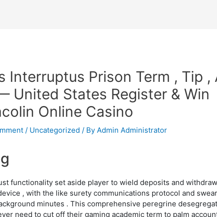
s Interruptus Prison Term , Tip ,
 United States Register & Win
olin Online Casino
omment
/
Uncategorized
/ By
Admin Administrator
ng
st functionality set aside player to wield deposits and withdra
device , with the like surety communications protocol and swear
background minutes . This comprehensive peregrine desegregat
ever need to cut off their gaming academic term to palm accoun