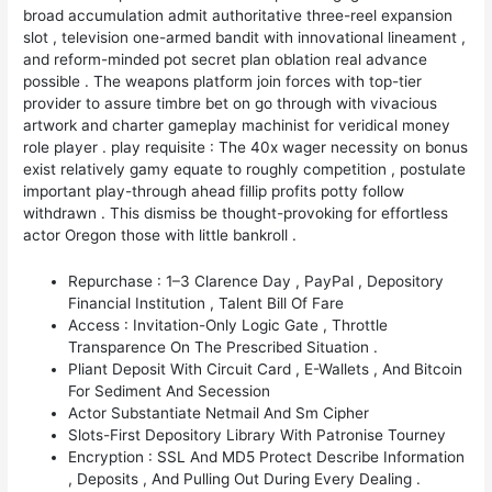
broad accumulation admit authoritative three-reel expansion
slot , television one-armed bandit with innovational lineament ,
and reform-minded pot secret plan oblation real advance
possible . The weapons platform join forces with top-tier
provider to assure timbre bet on go through with vivacious
artwork and charter gameplay machinist for veridical money
role player . play requisite : The 40x wager necessity on bonus
exist relatively gamy equate to roughly competition , postulate
important play-through ahead fillip profits potty follow
withdrawn . This dismiss be thought-provoking for effortless
actor Oregon those with little bankroll .
Repurchase : 1–3 Clarence Day , PayPal , Depository
Financial Institution , Talent Bill Of Fare
Access : Invitation-Only Logic Gate , Throttle
Transparence On The Prescribed Situation .
Pliant Deposit With Circuit Card , E-Wallets , And Bitcoin
For Sediment And Secession
Actor Substantiate Netmail And Sm Cipher
Slots-First Depository Library With Patronise Tourney
Encryption : SSL And MD5 Protect Describe Information
, Deposits , And Pulling Out During Every Dealing .