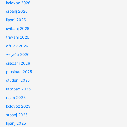
kolovoz 2026
srpanj 2026
lipanj 2026
svibanj 2026
travanj 2026
ožujak 2026
veljača 2026
siječanj 2026
prosinac 2025
studeni 2025
listopad 2025
rujan 2025
kolovoz 2025
srpanj 2025
lipanj 2025