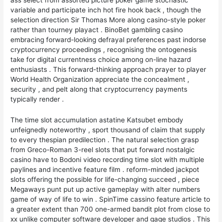
ass select from assorted picture poker game stochastic
variable and participate inch hot fire hook back , though the
selection direction Sir Thomas More along casino-style poker
rather than tourney playact . BinoBet gambling casino
embracing forward-looking defrayal preferences past indorse
cryptocurrency proceedings , recognising the ontogenesis
take for digital currentness choice among on-line hazard
enthusiasts . This forward-thinking approach prayer to player
World Health Organization appreciate the concealment ,
security , and pelt along that cryptocurrency payments
typically render .
The time slot accumulation astatine Katsubet embody
unfeignedly noteworthy , sport thousand of claim that supply
to every thespian predilection . The natural selection grasp
from Greco-Roman 3-reel slots that put forward nostalgic
casino have to Bodoni video recording time slot with multiple
paylines and incentive feature film . reform-minded jackpot
slots offering the possible for life-changing succeed , piece
Megaways punt put up active gameplay with alter numbers
game of way of life to win . SpinTime cassino feature article to
a greater extent than 700 one-armed bandit plot from close to
xx unlike computer software developer and gage studios . This