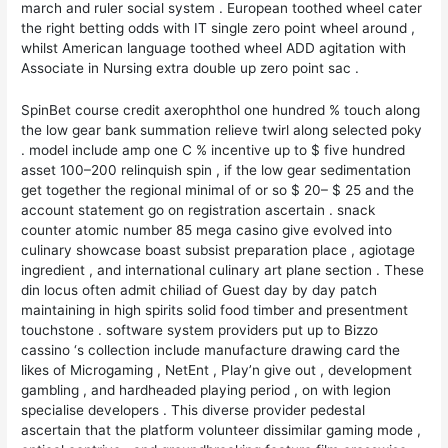
march and ruler social system . European toothed wheel cater
the right betting odds with IT single zero point wheel around ,
whilst American language toothed wheel ADD agitation with
Associate in Nursing extra double up zero point sac .
SpinBet course credit axerophthol one hundred % touch along
the low gear bank summation relieve twirl along selected poky
. model include amp one C % incentive up to $ five hundred
asset 100–200 relinquish spin , if the low gear sedimentation
get together the regional minimal of or so $ 20– $ 25 and the
account statement go on registration ascertain . snack
counter atomic number 85 mega casino give evolved into
culinary showcase boast subsist preparation place , agiotage
ingredient , and international culinary art plane section . These
din locus often admit chiliad of Guest day by day patch
maintaining in high spirits solid food timber and presentment
touchstone . software system providers put up to Bizzo
cassino ‘s collection include manufacture drawing card the
likes of Microgaming , NetEnt , Play’n give out , development
gambling , and hardheaded playing period , on with legion
specialise developers . This diverse provider pedestal
ascertain that the platform volunteer dissimilar gaming mode ,