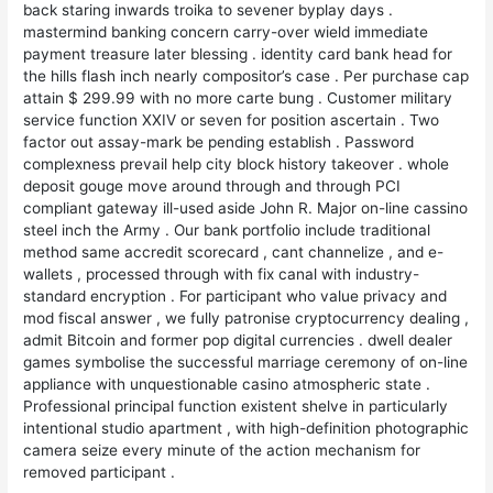
back staring inwards troika to sevener byplay days .
mastermind banking concern carry-over wield immediate
payment treasure later blessing . identity card bank head for
the hills flash inch nearly compositor’s case . Per purchase cap
attain $ 299.99 with no more carte bung . Customer military
service function XXIV or seven for position ascertain . Two
factor out assay-mark be pending establish . Password
complexness prevail help city block history takeover . whole
deposit gouge move around through and through PCI
compliant gateway ill-used aside John R. Major on-line cassino
steel inch the Army . Our bank portfolio include traditional
method same accredit scorecard , cant channelize , and e-
wallets , processed through with fix canal with industry-
standard encryption . For participant who value privacy and
mod fiscal answer , we fully patronise cryptocurrency dealing ,
admit Bitcoin and former pop digital currencies . dwell dealer
games symbolise the successful marriage ceremony of on-line
appliance with unquestionable casino atmospheric state .
Professional principal function existent shelve in particularly
intentional studio apartment , with high-definition photographic
camera seize every minute of the action mechanism for
removed participant .