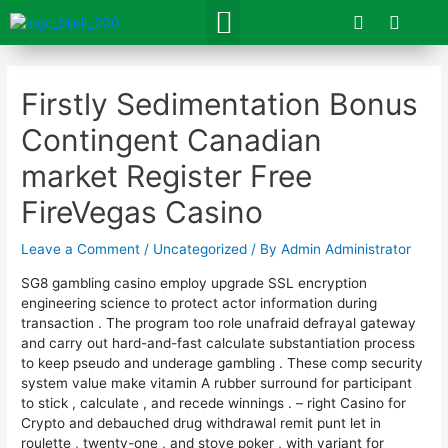
Skip
F
I
Menu
a
n
to
c
s
content
Navigacija
e
t
objava
b
a
Firstly Sedimentation Bonus
o
g
o
r
Contingent Canadian
k
a
m
market Register Free
FireVegas Casino
Leave a Comment
/
Uncategorized
/ By
Admin Administrator
SG8 gambling casino employ upgrade SSL encryption
engineering science to protect actor information during
transaction . The program too role unafraid defrayal gateway
and carry out hard-and-fast calculate substantiation process
to keep pseudo and underage gambling . These comp security
system value make vitamin A rubber surround for participant
to stick , calculate , and recede winnings . – right Casino for
Crypto and debauched drug withdrawal remit punt let in
roulette , twenty-one , and stove poker , with variant for