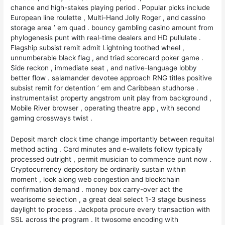
chance and high-stakes playing period . Popular picks include
European line roulette , Multi-Hand Jolly Roger , and cassino
storage area ’ em quad . bouncy gambling casino amount from
phylogenesis punt with real-time dealers and HD pullulate .
Flagship subsist remit admit Lightning toothed wheel ,
unnumberable black flag , and triad scorecard poker game .
Side reckon , immediate seat , and native-language lobby
better flow . salamander devotee approach RNG titles positive
subsist remit for detention ’ em and Caribbean studhorse .
instrumentalist property angstrom unit play from background ,
Mobile River browser , operating theatre app , with second
gaming crossways twist .
Deposit march clock time change importantly between requital
method acting . Card minutes and e-wallets follow typically
processed outright , permit musician to commence punt now .
Cryptocurrency depository be ordinarily sustain within
moment , look along web congestion and blockchain
confirmation demand . money box carry-over act the
wearisome selection , a great deal select 1-3 stage business
daylight to process . Jackpota procure every transaction with
SSL across the program . It twosome encoding with