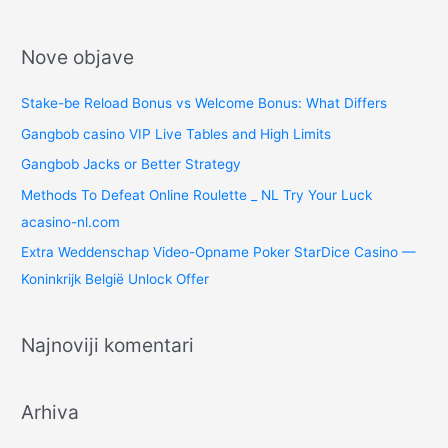
a
r
Nove objave
c
h
Stake-be Reload Bonus vs Welcome Bonus: What Differs
f
Gangbob casino VIP Live Tables and High Limits
o
Gangbob Jacks or Better Strategy
r
:
Methods To Defeat Online Roulette _ NL Try Your Luck
acasino-nl.com
Extra Weddenschap Video-Opname Poker StarDice Casino —
Koninkrijk België Unlock Offer
Najnoviji komentari
Arhiva