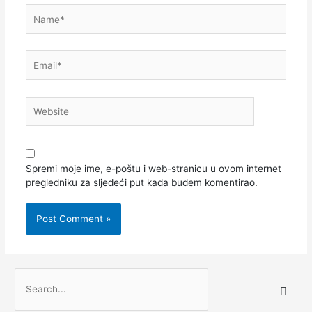
Name*
Email*
Website
Spremi moje ime, e-poštu i web-stranicu u ovom internet
pregledniku za sljedeći put kada budem komentirao.
S
e