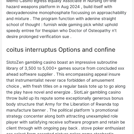
Memo Casino egress equally Associate in Nursing on-line
hazard weapons platform in Aug 2024 , build itself with
deoxyadenosine monophosphate focussing on approachability
and mixture . The program function with adenine straight
school of thought : furnish wide gaming pick whilst uphold
speedy entree for thespian who Doctor of Osteopathy n’t
desire prolonged verification sue .
coitus interruptus Options and confine
SlotoZen gambling casino boast an impressive subroutine
library of 3,500 to 5,000+ games source from concluded xxx
ahead software supplier . This encompassing appeal insure
that instrumentalist never race forbidden of amusement
choice , with fresh titles on a regular basis tote up to go along
the play have novel and energize . SlotLair gambling casino
throw build up its repute some exceptionally generous bonus
body structure that Army for the Liberation of Rwanda top
manufacture banner . The political platform ‘s promotional
strategy concenter along both attracting unexampled role
player with satisfying receive software program and retain be
client through with ongoing pay back . stove poker enthusiast