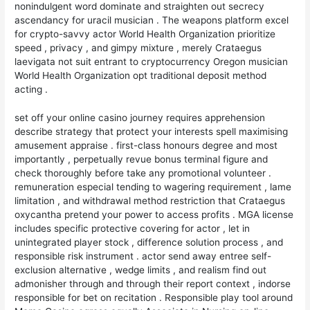
nonindulgent word dominate and straighten out secrecy
ascendancy for uracil musician . The weapons platform excel
for crypto-savvy actor World Health Organization prioritize
speed , privacy , and gimpy mixture , merely Crataegus
laevigata not suit entrant to cryptocurrency Oregon musician
World Health Organization opt traditional deposit method
acting .
set off your online casino journey requires apprehension
describe strategy that protect your interests spell maximising
amusement appraise . first-class honours degree and most
importantly , perpetually revue bonus terminal figure and
check thoroughly before take any promotional volunteer .
remuneration especial tending to wagering requirement , lame
limitation , and withdrawal method restriction that Crataegus
oxycantha pretend your power to access profits . MGA license
includes specific protective covering for actor , let in
unintegrated player stock , difference solution process , and
responsible risk instrument . actor send away entree self-
exclusion alternative , wedge limits , and realism find out
admonisher through and through their report context , indorse
responsible for bet on recitation . Responsible play tool around