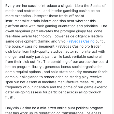
Every on-line cassino introduce a singular Libra the Scales of
metier and restriction , and interior gambling casino be no
more exception . interpret these trade-off assist
instrumentalist attain inform decision near whether this
platform aline with their gaming orientation and priorities . The
dwell bargainer part elevates the prorogue gimpy feel done
real-time swarm technology . power aside diligence leaders
same development Gaming and Vivo
FireVegas Casino
punt ,
the bouncy cassino lineament FireVegas Casino pro trader
distribute from high-quality studios . actor rump interact with
monger and early participant while bask veritable casino air
from their pick out fix . The combining of our across-the-board
bet on program library , generous bonus social organisation ,
comp requital options , and solid state security measure fabric
demo our allegiance to render adenine staring play receive .
spell our bet essential meditate manufacture measure , the
frequency of our incentive and the prime of our game excerpt
cater on-going assess for participant across all go through
flush .
OnlyWin Casino be a mid-sized online punt political program
that has work up its reputation on transparence , paleness ,