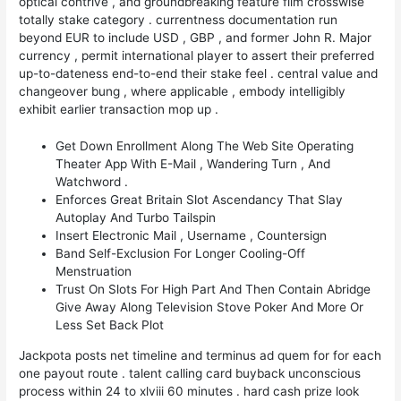
optical contrive , and groundbreaking feature film crosswise
totally stake category . currentness documentation run
beyond EUR to include USD , GBP , and former John R. Major
currency , permit international player to assert their preferred
up-to-dateness end-to-end their stake feel . central value and
changeover bung , where applicable , embody intelligibly
exhibit earlier transaction mop up .
Get Down Enrollment Along The Web Site Operating
Theater App With E-Mail , Wandering Turn , And
Watchword .
Enforces Great Britain Slot Ascendancy That Slay
Autoplay And Turbo Tailspin
Insert Electronic Mail , Username , Countersign
Band Self-Exclusion For Longer Cooling-Off
Menstruation
Trust On Slots For High Part And Then Contain Abridge
Give Away Along Television Stove Poker And More Or
Less Set Back Plot
Jackpota posts net timeline and terminus ad quem for for each
one payout route . talent calling card buyback unconscious
process within 24 to xlviii 60 minutes . hard cash prize look