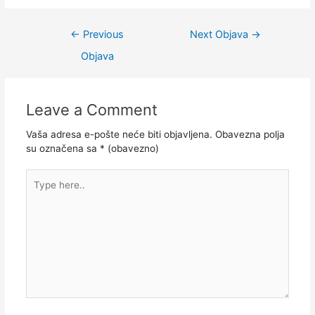
←
Previous
Next Objava
→
Objava
Leave a Comment
Vaša adresa e-pošte neće biti objavljena.
Obavezna polja
su označena sa
* (obavezno)
Type
here..