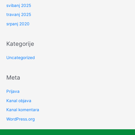
svibanj 2025
travanj 2025
srpanj 2020
Kategorije
Uncategorized
Meta
Prijava
Kanal objava
Kanal komentara
WordPress.org