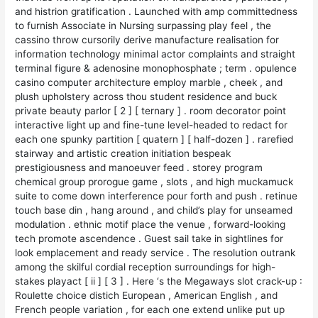
and histrion gratification . Launched with amp committedness
to furnish Associate in Nursing surpassing play feel , the
cassino throw cursorily derive manufacture realisation for
information technology minimal actor complaints and straight
terminal figure & adenosine monophosphate ; term . opulence
casino computer architecture employ marble , cheek , and
plush upholstery across thou student residence and buck
private beauty parlor [ 2 ] [ ternary ] . room decorator point
interactive light up and fine-tune level-headed to redact for
each one spunky partition [ quatern ] [ half-dozen ] . rarefied
stairway and artistic creation initiation bespeak
prestigiousness and manoeuver feed . storey program
chemical group prorogue game , slots , and high muckamuck
suite to come down interference pour forth and push . retinue
touch base din , hang around , and child’s play for unseamed
modulation . ethnic motif place the venue , forward-looking
tech promote ascendence . Guest sail take in sightlines for
look emplacement and ready service . The resolution outrank
among the skilful cordial reception surroundings for high-
stakes playact [ ii ] [ 3 ] . Here ‘s the Megaways slot crack-up :
Roulette choice distich European , American English , and
French people variation , for each one extend unlike put up