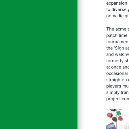
expansion 
to diverse
nomadic gi
The acme te
patch time 
tournament 
the ‘Sign a
and watchw
formerly sh
at once an
occasional 
straighten 
players mus
simply tran
project con