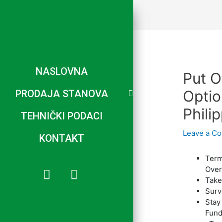
Skip
to
content
Navigacija
objava
NASLOVNA
Put O
Optio
PRODAJA STANOVA
Phili
TEHNIČKI PODACI
Leave a C
KONTAKT
Term
F
I
Over
a
n
Take
c
s
Surv
e
t
Stay
Fund
b
a