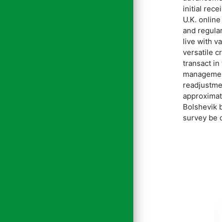
initial rece
U.K. online
and regula
live with v
versatile c
transact in
management
readjustme
approximat
Bolshevik b
survey be 