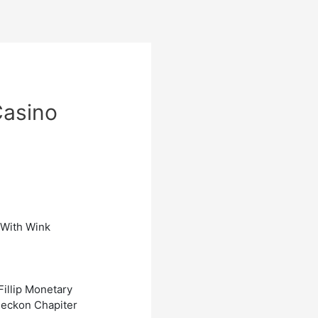
Casino
 With Wink
Fillip Monetary
Reckon Chapiter