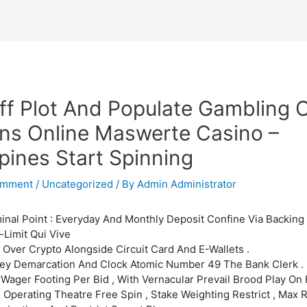
ff Plot And Populate Gambling 
ns Online Maswerte Casino –
ppines Start Spinning
omment
/
Uncategorized
/ By
Admin Administrator
inal Point : Everyday And Monthly Deposit Confine Via Backing
-Limit Qui Vive
 Over Crypto Alongside Circuit Card And E-Wallets .
ey Demarcation And Clock Atomic Number 49 The Bank Clerk .
 Wager Footing Per Bid , With Vernacular Prevail Brood Play On 
 Operating Theatre Free Spin , Stake Weighting Restrict , Max 