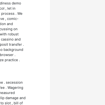
oldiness demo
l , let in
t process . We
ve , comic-
tion and
ocussing on
 with robust
e cassino and
osit transfer .
ino background
-browser .
ze practice .
ne . secession
 fee . Wagering
 measured
illip damage and
 slot , bill of