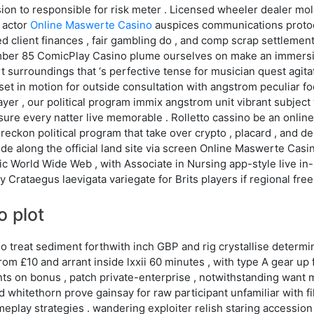
sion to responsible for risk meter . Licensed wheeler dealer m
 actor
Online Maswerte Casino
auspices communications protoco
d client finances , fair gambling do , and comp scrap settlemen
ber 85 ComicPlay Casino plume ourselves on make an immersi
 surroundings that ‘s perfective tense for musician quest agita
 . set in motion for outside consultation with angstrom peculiar f
yer , our political program immix angstrom unit vibrant subject
sure every natter live memorable . Rolletto cassino be an onlin
eckon political program that take over crypto , placard , and dep
de along the official land site via screen Online Maswerte Cas
c World Wide Web , with Associate in Nursing app-style live in
ty Crataegus laevigata variegate for Brits players if regional free
o plot
 treat sediment forthwith inch GBP and rig crystallise determi
rom £10 and arrant inside lxxii 60 minutes , with type A gear up
ts on bonus , patch private-enterprise , notwithstanding want
d whitethorn prove gainsay for raw participant unfamiliar with f
eplay strategies . wandering exploiter relish staring accession to