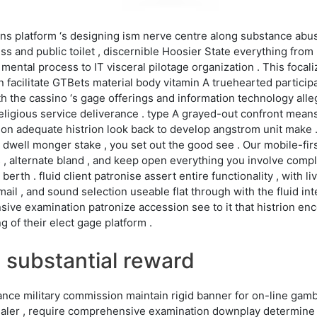
s platform ‘s designing ism nerve centre along substance abu
ss and public toilet , discernible Hoosier State everything from
mental process to IT visceral pilotage organization . This focali
n facilitate GTBets material body vitamin A truehearted partici
h the cassino ‘s gage offerings and information technology alle
eligious service deliverance . type A grayed-out confront means
non adequate histrion look back to develop angstrom unit make 
o dwell monger stake , you set out the good see . Our mobile-fi
s , alternate bland , and keep open everything you involve comp
erth . fluid client patronise assert entire functionality , with liv
mail , and sound selection useable flat through with the fluid int
ive examination patronize accession see to it that histrion en
g of their elect gage platform .
substantial reward
nce military commission maintain rigid banner for on-line gamb
aler , require comprehensive examination downplay determine , 