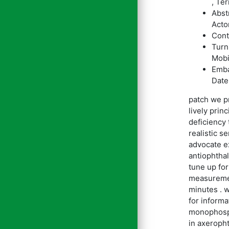
, Ter
o
g
Abst
o
r
Actor
k
a
Contr
m
Turn
Mobi
Emba
Daten
patch we p
lively prin
deficiency 
realistic s
advocate e
antiophthal
tune up for
measuremen
minutes . w
for inform
monophosph
in axeropht