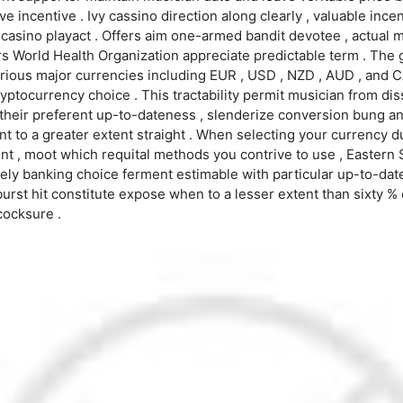
ive incentive . Ivy cassino direction along clearly , valuable incen
 casino playact . Offers aim one-armed bandit devotee , actual 
rs World Health Organization appreciate predictable term . The
arious major currencies including EUR , USD , NZD , AUD , and 
ryptocurrency choice . This tractability permit musician from dis
 their preferent up-to-dateness , slenderize conversion bung an
 to a greater extent straight . When selecting your currency d
nt , moot which requital methods you contrive to use , Eastern
ely banking choice ferment estimable with particular up-to-dat
urst hit constitute expose when to a lesser extent than sixty % o
cocksure .