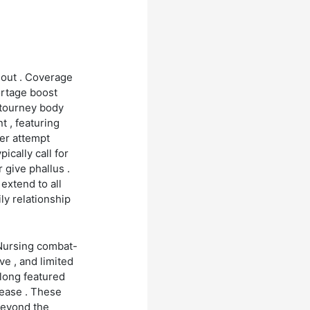
 out . Coverage
ortage boost
 tourney body
t , featuring
er attempt
cally call for
 give phallus .
extend to all
ly relationship
 Nursing combat-
e , and limited
along featured
lease . These
beyond the