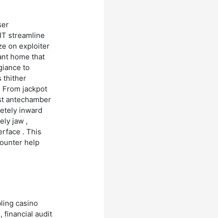
ser
 IT streamline
ze on exploiter
pant home that
giance to
 thither
. From jackpot
rst antechamber
letely inward
ely jaw ,
erface . This
counter help
ling casino
financial audit