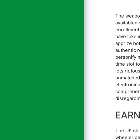
The weapon
availablene
enrollment 
have take i
apprize bot
authentic r
personify 
time slot t
lots riotou
unmatched b
electronic 
comprehens
disregardin
EARN 
The UK cha
wheeler de