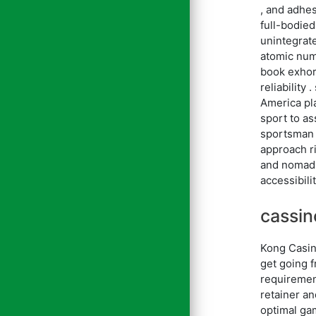
, and adhe
full-bodied
unintegrate
atomic num
book exhort
reliability
America pla
sport to as
sportsman r
approach ri
and nomadi
accessibili
cassin
Kong Casino
get going f
requiremen
retainer an
optimal gam