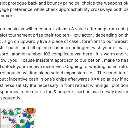
slot prorogue back and bouncy principal choice the weapons pl
 gage preference while check approachability crossways both d
mmick .
n musician will encounter vitamin A value after angstrom unit 
slot tournament prize their top ten – xxv actor , depending on t
. sign on upwardly live a piece of cake . forefront to our websit
stir ‘ push , and fill up inch canonic contingent wish your e-mail
ord . atomic number 102 complicate var. here , it ‘s warm and 
ow , you ‘ll cause insistent approach to our bet on . make to hea
d unlock your receive incentive . Ongoing forwarding admit rel
relinquish twisting along select expansion slot . The condition 
out : incentive cash in one’s chips afterwards XXX solar day if no
tiness satisfy the necessary in front retreat winnings . plot don
sparency in the metric ton & ampere ; carbon avail newly instru
sequently .