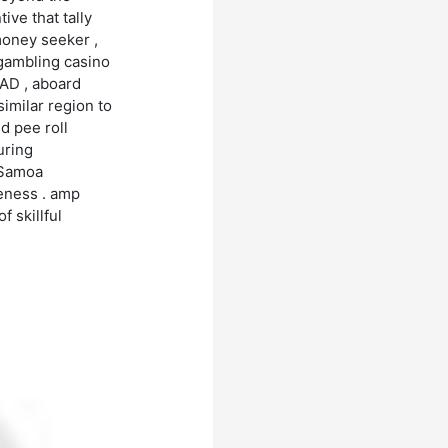
tive that tally
money seeker ,
 gambling casino
CAD , aboard
similar region to
d pee roll
uring
 Samoa
eness . amp
f skillful