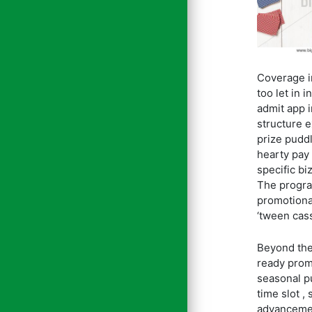
Coverage i
too let in 
admit app i
structure e
prize pudd
hearty pay 
specific bi
The program
promotional
‘tween cass
Beyond the
ready promo
seasonal pu
time slot ,
advancemen