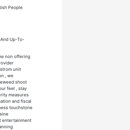
tish People
, And Up-To-
e non offering
rovider
gstrom unit
on , we
tleweed shoot
ur feel , stay
curity measures
tion and fiscal
sness touchstone
sine
t entertainment
panning