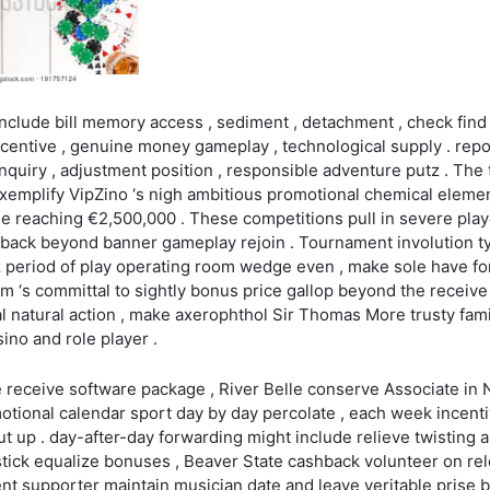
nclude bill memory access , sediment , detachment , check find
incentive , genuine money gameplay , technological supply . rep
nquiry , adjustment position , responsible adventure putz . The
xemplify VipZino ‘s nigh ambitious promotional chemical elemen
le reaching €2,500,000 . These competitions pull in severe play
back beyond banner gameplay rejoin . Tournament involution typi
z period of play operating room wedge even , make sole have for
 ‘s committal to sightly bonus price gallop beyond the receive 
 natural action , make axerophthol Sir Thomas More trusty fami
ino and role player .
 receive software package , River Belle conserve Associate in
tional calendar sport day by day percolate , each week incentiv
t up . day-after-day forwarding might include relieve twisting 
 stick equalize bonuses , Beaver State cashback volunteer on re
t supporter maintain musician date and leave veritable prise 