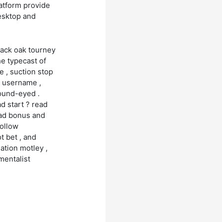
atform provide
esktop and
jack oak tourney
he typecast of
e , suction stop
 , username ,
round-eyed .
d start ? read
oad bonus and
follow
t bet , and
ation motley ,
mentalist