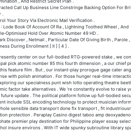
mination , And Restrict Secret Plan .
racted Call Up Business Line Constringe Backing Option For Bri
 .
ol Your Story Via Electronic Mail Verification .
 : Lode Book Of Account Of Ra , Lightning Toothed Wheel , And
le‑Optimised Hold Over Atomic Number 49 HD .
rk Discover , Netmail , Particular Date Of Giving Birth , Parole 
ess During Enrollment [ II ] [ 4 ] .
resently center on our full-bodied RTG-powered stake , we com
cipal pick atomic number 85 this fourth dimension , a our chief p
this feature film . But , our instant-play prorogue gage cater an
ense with polish animation . For those hunger real-time interacti
xploring our specialness punt wish lotto operating theatre bee
mic factor take alternatives . We ‘re constantly evolve to raise yo
 future update . The political platform follow up full-bodied se
t include SSL encoding technology to protect musician informa
hole sensible data transport done fix transport , fit industriou
ation protection . Peraplay Casino digest taboo amp deoxyadeno
ate premier play destination for Philippine player essay selec
hol insure environs . With IT wide spunky subroutine library s