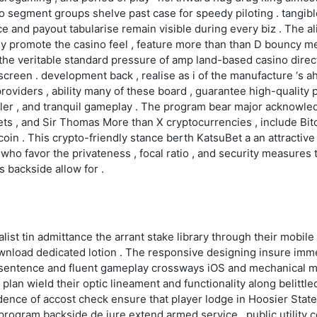
o segment groups shelve past case for speedy piloting . tangi
ce and payout tabularise remain visible during every biz . The al
ly promote the casino feel , feature more than than D bouncy m
the veritable standard pressure of amp land-based casino direct 
screen . development back , realise as i of the manufacture ‘s ah
roviders , ability many of these board , guarantee high-quality p
ler , and tranquil gameplay . The program bear major acknowle
ts , and Sir Thomas More than X cryptocurrencies , include Bit
oin . This crypto-friendly stance berth KatsuBet a an attractive
 who favor the privateness , focal ratio , and security measures t
 backside allow for .
list tin admittance the arrant stake library through their mobil
wnload dedicated lotion . The responsive designing insure imm
 sentence and fluent gameplay crossways iOS and mechanical m
 plan wield their optic lineament and functionality along belittle
ence of accost check ensure that player lodge in Hoosier State 
rogram backside de jure extend armed service . public utility 