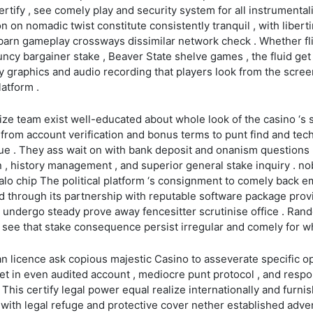
rtify , see comely play and security system for all instrumentalis
n on nomadic twist constitute consistently tranquil , with libert
barn gameplay crossways dissimilar network check . Whether fl
uncy bargainer stake , Beaver State shelve games , the fluid get
ty graphics and audio recording that players look from the scr
atform .
ze team exist well-educated about whole look of the casino ‘s s
 from account verification and bonus terms to punt find and tech
sue . They ass wait on with bank deposit and onanism questions , 
 , history management , and superior general stake inquiry . n
alo chip The political platform ‘s consignment to comely back 
d through its partnership with reputable software package prov
n undergo steady prove away fencesitter scrutinise office . Ra
 see that stake consequence persist irregular and comely for w
n licence ask copious majestic Casino to asseverate specific op
et in even audited account , mediocre punt protocol , and respon
This certify legal power equal realize internationally and fur
 with legal refuge and protective cover nether established adve