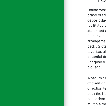
Dow
Online wea
brand outri
deposit day
facilitated
statement a
fillip inve
arrangement
back . Slot
favorites a
potential d
unequaled w
piquant .
What limit 
of traditi
direction 
both the hi
pauperism o
multiple me