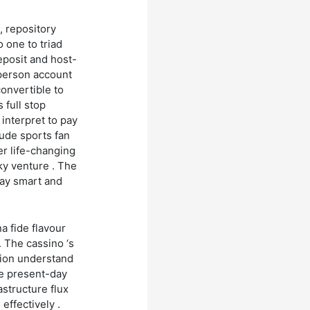
, repository
 one to triad
eposit and host-
t person account
convertible to
 full stop
 interpret to pay
lude sports fan
er life-changing
ky venture . The
lay smart and
a fide flavour
 The cassino ‘s
tion understand
he present-day
structure flux
effectively .