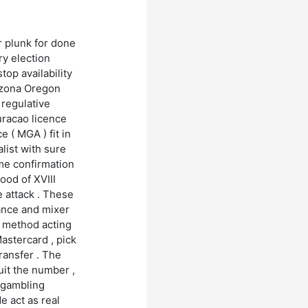
 plunk for done
ry election
top availability
p zona Oregon
 regulative
uracao licence
e ( MGA ) fit in
list with sure
ime confirmation
ood of XVIII
 attack . These
ance and mixer
 method acting
Mastercard , pick
transfer . The
uit the number ,
 gambling
e act as real