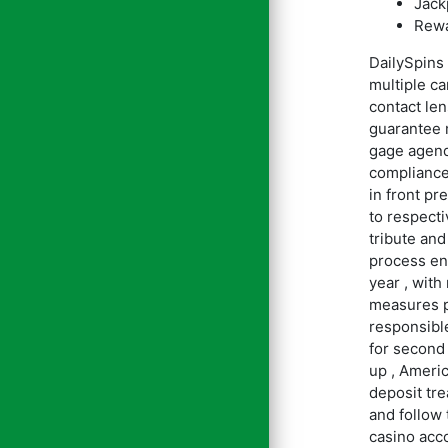
Jack
o
g
Rewa
o
r
k
a
DailySpins
m
multiple ca
contact len
guarantee 
gage agenda
compliance
in front pr
to respecti
tribute and
process ens
year , with
measures p
responsibl
for second 
up , America
deposit tre
and follow
casino acco