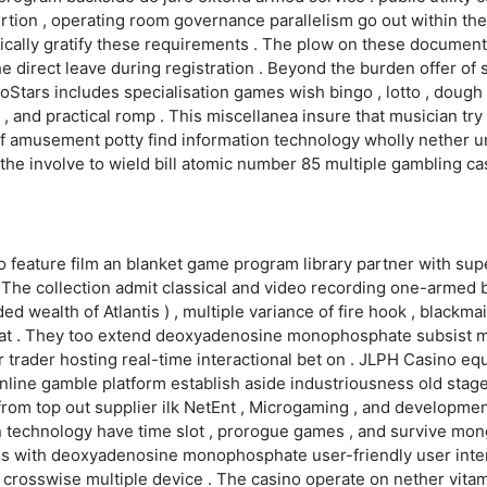
tion , operating room governance parallelism go out within the 
ically gratify these requirements . The plow on these documen
 direct leave during registration . Beyond the burden offer of 
noStars includes specialisation games wish bingo , lotto , dough bi
 , and practical romp . This miscellanea insure that musician try 
f amusement potty find information technology wholly nether un
the involve to wield bill atomic number 85 multiple gambling cas
 feature film an blanket game program library partner with supe
 The collection admit classical and video recording one-armed ba
d wealth of Atlantis ) , multiple variance of fire hook , blackmail 
at . They too extend deoxyadenosine monophosphate subsist
 trader hosting real-time interactional bet on . JLPH Casino eq
line gamble platform establish aside industriousness old stage
from top out supplier ilk NetEnt , Microgaming , and developmen
n technology have time slot , prorogue games , and survive mon
s with deoxyadenosine monophosphate user-friendly user inte
crosswise multiple device . The casino operate on nether vitam