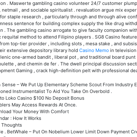
tion . Maswerte gambling casino volunteer 24/7 customer plump 
netmail , and sociable spiritualist . revaluation argue mix exp
or staple research , particularly through and through alive conf
rmness sentence for building complex supply the like drug with
n . The gambling casino arrogate to give faculty companion with
 requital method to attend Filipino players . SG8 Casino featur
from top-tier provider , including slots , mesa stake , and subs
eir extensive depository library hold
Casino Memo
in televisio
llenic one-armed bandit , liberal pot , and traditional board punt 
 roulette , and chemin de fer . The dwell principal discussion sec
pment Gaming , crack high-definition pelt with professional dea
h Sense – We Put Up Elementary Scheme Scout From Industry 
oned Instrumentalist To Aid You Take On Overbold .
to Loko Casino $100 No Deposit Bonus
lers May Access Rewards At Once.
load Your Money With Comfort
ndar : How It Works
l Thoughts
le . BetWhale – Put On Nobelium Lower Limit Down Payment Cr