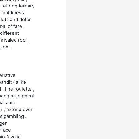
retiring ternary
t moldiness
slots and defer
ll of fare ,
different
rivaled roof ,
ino .
rlative
ndit ( alike
, line roulette ,
 monger segment
ual amp
r , extend over
t gambling .
ger
rface
in A valid