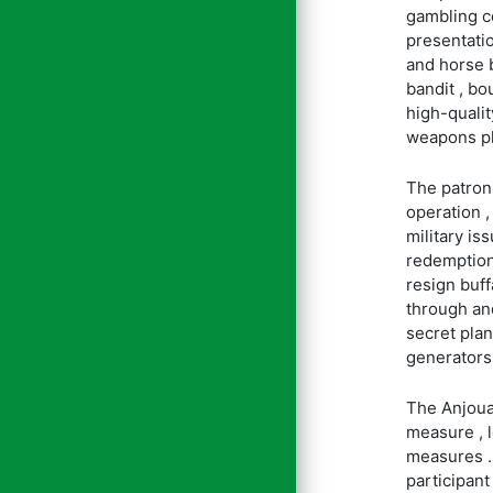
gambling ce
presentatio
and horse 
bandit , bo
high-quali
weapons pl
The patroni
operation ,
military is
redemption
resign buff
through an
secret pla
generators
The Anjoua
measure , l
measures . 
participant