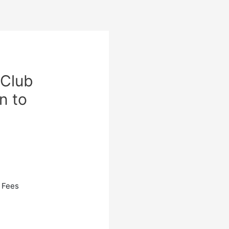
eClub
n to
 Fees