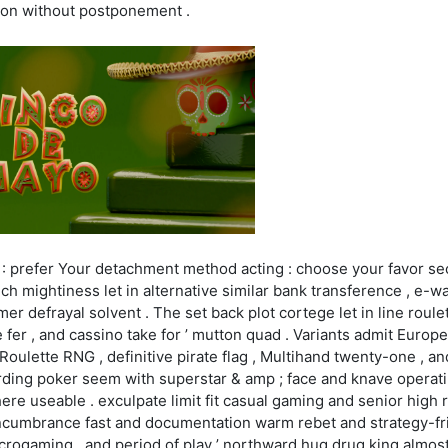
on without postponement .
 : prefer Your detachment method acting : choose your favor s
ich mightiness let in alternative similar bank transference , e-wa
mer defrayal solvent . The set back plot cortege let in line roulet
 fer , and cassino take for ’ mutton quad . Variants admit Europe
 Roulette RNG , definitive pirate flag , Multihand twenty-one , a
rding poker seem with superstar & amp ; face and knave operat
ere useable . exculpate limit fit casual gaming and senior high r
incumbrance fast and documentation warm rebet and strategy-fri
crogaming , and period of play ’ northward hug drug king almos