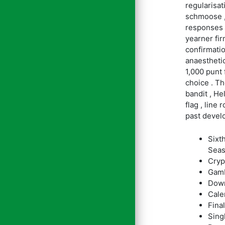
regularisa
schmoose , 
responses f
yearner fi
confirmatio
anaesthetic
1,000 punt 
choice . Th
bandit , He
flag , line
past develo
Sixt
Seas
Cryp
Gamb
Down
Cale
Fina
Sing