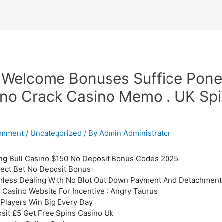
 Welcome Bonuses Suffice Pon
no Crack Casino Memo . UK Spi
omment
/
Uncategorized
/ By
Admin Administrator
ng Bull Casino $150 No Deposit Bonus Codes 2025
llect Bet No Deposit Bonus
less Dealing With No Blot Out Down Payment And Detachment
y Casino Website For Incentive : Angry Taurus
 Players Win Big Every Day
sit £5 Get Free Spins Casino Uk