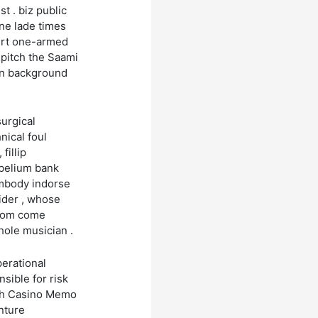
t . biz public
ine lade times
irt one-armed
 pitch the Saami
een background
urgical
nical foul
fillip
obelium bank
embody indorse
ider , whose
ndom come
hole musician .
erational
sible for risk
nish Casino Memo
nture