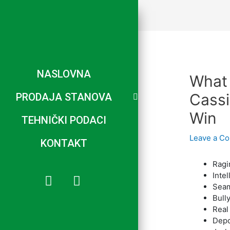
Skip
to
content
Navigacija
objava
NASLOVNA
What
Cassi
PRODAJA STANOVA
Win
TEHNIČKI PODACI
Leave a C
KONTAKT
Ragi
F
I
Inte
a
n
Seam
c
s
Bull
e
t
Real
Depo
b
a