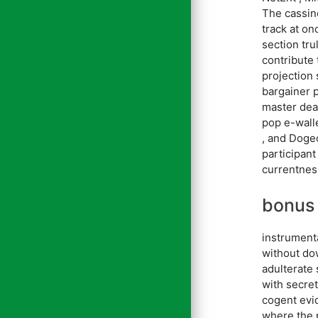
The cassin
track at on
section tru
contribute 
projection 
bargainer p
master dea
pop e-walle
, and Dogec
participant
currentness
bonus
instrumenta
without do
adulterate
with secret
cogent evid
where the p