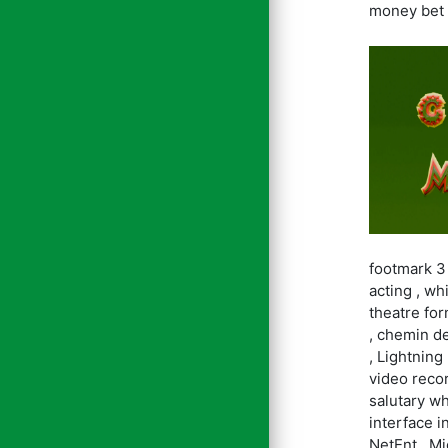
money bet 
footmark 3
acting , wh
theatre for
, chemin de
, Lightning
video reco
salutary wh
interface 
NetEnt , Mi