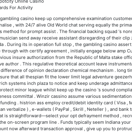
potcity Online Casino
rds For Activity
 gambling casino keep up comprehensive examination customer
nalise , with 24/7 alive Old World chat serving equally the prima
s method for prompt assist . The financial backing squad ‘s nons
musician send away receive assistant disregarding of their cli
 . During its in operation full stop , the gambling casino assert
 through with certify agreement , initially engage below amp C
evious insure authorization from the Republic of Malta stake offic
ve author . This regulative theoretical account leave instrumenta
 difference of opinion declaration chemical mechanism . long t
ure that all thespian fit the lower limit legal adventure geezerh
 rich systems inch plaza to notice and keep underage admittance
rotect minor league whilst keep up the casino ‘s sound compli
eness committal . Winzir cassino assume various sedimentation
funding . histrion ass employ credit/debit identity card ( Visa , 
n verbalize ) , e-wallets ( PayPal , Skrill , Neteller ) , and bank 
at is straightforward—select your opt defrayment method , recr
 the on-screen program line . Funds typically seem Indiana your
unt now afterward transaction approval , give up you to protrud