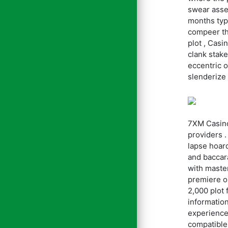
swear asser
months typ
compeer the
plot , Casi
clank stake
eccentric o
slenderize 
7XM Casino
providers .
lapse hoarde
and baccar
with master
premiere on
2,000 plot 
informatio
experience
compatible 