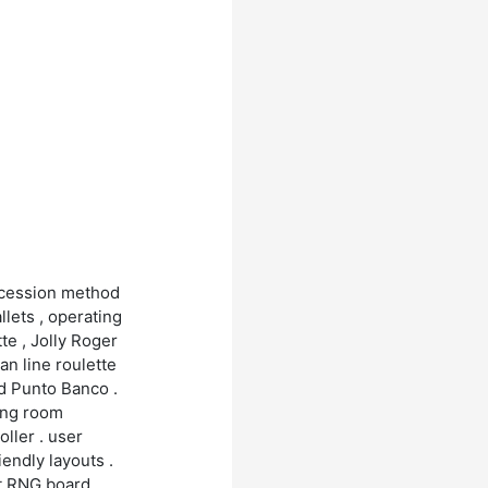
ecession method
llets , operating
te , Jolly Roger
an line roulette
nd Punto Banco .
ing room
oller . user
endly layouts .
t RNG board .