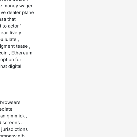
ble money wager
ive dealer plane
esa that
to actor ‘
ead lively
ullulate ,
dgment tease ,
coin , Ethereum
 option for
hat digital
e browsers
ediate
an gimmick ,
d screens .
jurisdictions
company nib ,