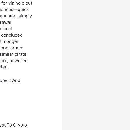
for via hold out
eriences—quick
abulate , simply
drawal
 local
e concluded
ist monger
n one-armed
similar pirate
tion , powered
ler .
Expert And
est To Crypto