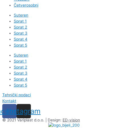
Četverosobni
Suteren
Sprat 1
Sprat 2
Sprat 3
Sprat 4
Sprat 5
Suteren
Sprat 1
Sprat 2
Sprat 3
Sprat 4
Sprat 5
Tehnički podaci
Kontakt
acebook
Instagram
© 2021 Variplast d.o.o. | Design:
ED-vision