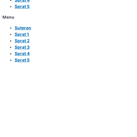
Sprat 4
Sprat 5
Menu
Suteren
Sprat 1
Sprat 2
Sprat 3
Sprat 4
Sprat 5