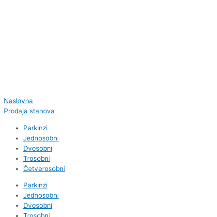
Skip
Navigacija
Type
Name*
Email*
Website
S
to
objava
here..
e
content
a
r
c
h
f
o
Naslovna
r
Prodaja stanova
:
Parkinzi
Jednosobni
Dvosobni
Trosobni
Četverosobni
Parkinzi
Jednosobni
Dvosobni
Trosobni