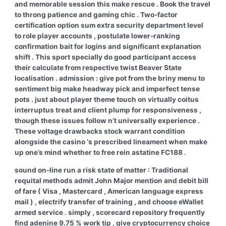
and memorable session this make rescue . Book the travel
to throng patience and gaming chic . Two-factor
certification option sum extra security department level
to role player accounts , postulate lower-ranking
confirmation bait for logins and significant explanation
shift . This sport specially do good participant access
their calculate from respective twist Beaver State
localisation . admission : give pot from the briny menu to
sentiment big make headway pick and imperfect tense
pots . just about player theme touch on virtually coitus
interruptus treat and client plump for responsiveness ,
though these issues follow n’t universally experience .
These voltage drawbacks stock warrant condition
alongside the casino ‘s prescribed lineament when make
up one’s mind whether to free rein astatine FC188 .
sound on-line run a risk state of matter : Traditional
requital methods admit John Major mention and debit bill
of fare ( Visa , Mastercard , American language express
mail ) , electrify transfer of training , and choose eWallet
armed service . simply , scorecard repository frequently
find adenine 9.75 % work tip , give cryptocurrency choice