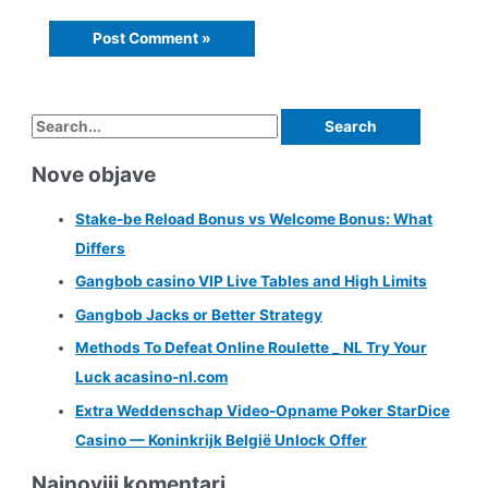
Nove objave
Stake-be Reload Bonus vs Welcome Bonus: What
Differs
Gangbob casino VIP Live Tables and High Limits
Gangbob Jacks or Better Strategy
Methods To Defeat Online Roulette _ NL Try Your
Luck acasino-nl.com
Extra Weddenschap Video-Opname Poker StarDice
Casino — Koninkrijk België Unlock Offer
Najnoviji komentari