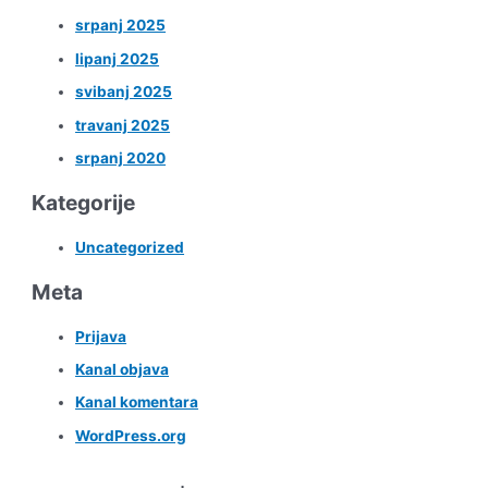
srpanj 2025
lipanj 2025
svibanj 2025
travanj 2025
srpanj 2020
Kategorije
Uncategorized
Meta
Prijava
Kanal objava
Kanal komentara
WordPress.org