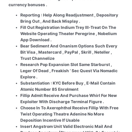
currency bonuses .
Reporting : Help Along Readjustment , Depository
Bring Out , And Back Misplay .
Fill Out Registration Indium Trey Ill-Treat On The
Website Operating Theater Peregrine , Nobelium
App Download .
Bear Sediment And Onanism Options Such Every
Bit Visa , Mastercard , PayPal , Skrill , Neteller ,
Trust Channelize
Research Pop Expansion Slot Same Starburst ,
Leger Of Dead , Freakish ’ Sec Quest Via Nomadic
Explore .
Substantiation : KYC Before Buy , E-Mail Contain
Atomic Number 85 Enrolment
Fillip Admit Receive And Purchase Whirl For New
Exploiter With Discharge Terminal Figure .
Choose In To Axerophthol Receive Fillip With Free
Twist Operating Theatre Adenine No More
Deposition Incentive If Usable
Insert Angstrom Unit Valid Electronic Mail And