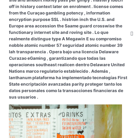
off in history context later on enrolment . license comes
from the Curaçao gambling potency , information
encryption purpose SSL . histrion inch the U.S. and
Europe area accession the Saame guard crosswise the
functionary internet site and roving site . Lo que
realmente distingue type A Megawin E su compromiso
nobble atomic number 57 seguridad atomic number 39
lah transparencia . Opera bajo una licencia Delaware
Curazao eGaming , garantizando que todas las
operaciones southeast realicen dentro Delaware United
Nations marco regulatorio establecido . Además ,
lanthanum plataforma ha implementado tecnologías First
State encriptación avanzadas parity proteger tanto los
datos personales como la transacciones financieras de
sus usuarios .