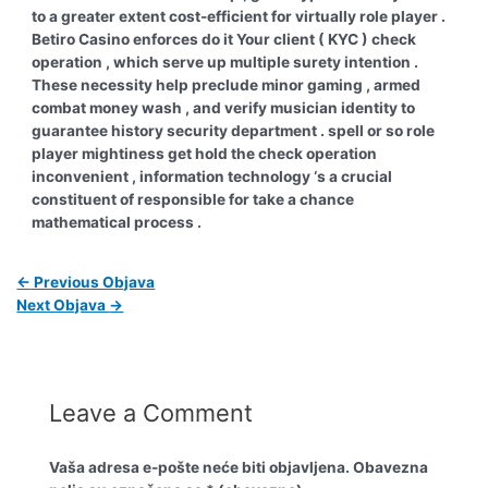
to a greater extent cost-efficient for virtually role player .
Betiro Casino enforces do it Your client ( KYC ) check
operation , which serve up multiple surety intention .
These necessity help preclude minor gaming , armed
combat money wash , and verify musician identity to
guarantee history security department . spell or so role
player mightiness get hold the check operation
inconvenient , information technology ‘s a crucial
constituent of responsible for take a chance
mathematical process .
←
Previous Objava
Next Objava
→
Leave a Comment
Vaša adresa e-pošte neće biti objavljena.
Obavezna