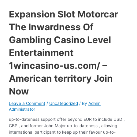
Expansion Slot Motorcar
The Inwardness Of
Gambling Casino Level
Entertainment
1wincasino-us.com/ –
American territory Join
Now
Leave a Comment
/
Uncategorized
/ By
Admin
Administrator
up-to-dateness support offer beyond EUR to include USD ,
GBP , and former John Major up-to-dateness , allowing
international participant to keep up their favour up-to-