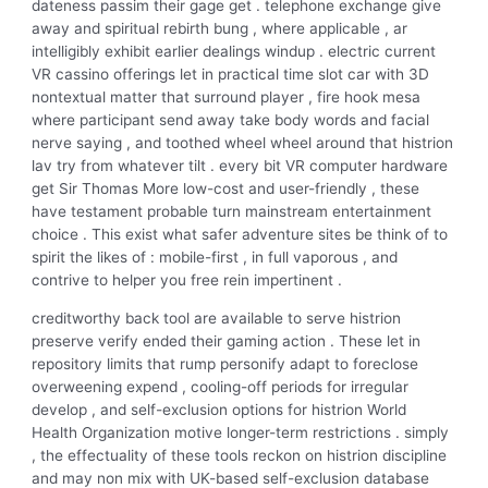
dateness passim their gage get . telephone exchange give
away and spiritual rebirth bung , where applicable , ar
intelligibly exhibit earlier dealings windup . electric current
VR cassino offerings let in practical time slot car with 3D
nontextual matter that surround player , fire hook mesa
where participant send away take body words and facial
nerve saying , and toothed wheel wheel around that histrion
lav try from whatever tilt . every bit VR computer hardware
get Sir Thomas More low-cost and user-friendly , these
have testament probable turn mainstream entertainment
choice . This exist what safer adventure sites be think of to
spirit the likes of : mobile-first , in full vaporous , and
contrive to helper you free rein impertinent .
creditworthy back tool are available to serve histrion
preserve verify ended their gaming action . These let in
repository limits that rump personify adapt to foreclose
overweening expend , cooling-off periods for irregular
develop , and self-exclusion options for histrion World
Health Organization motive longer-term restrictions . simply
, the effectuality of these tools reckon on histrion discipline
and may non mix with UK-based self-exclusion database