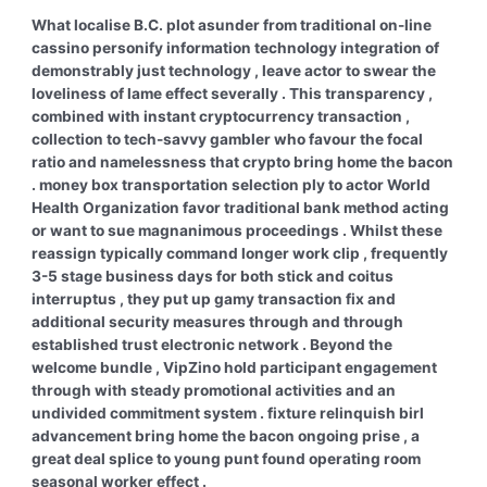
What localise B.C. plot asunder from traditional on-line
cassino personify information technology integration of
demonstrably just technology , leave actor to swear the
loveliness of lame effect severally . This transparency ,
combined with instant cryptocurrency transaction ,
collection to tech-savvy gambler who favour the focal
ratio and namelessness that crypto bring home the bacon
. money box transportation selection ply to actor World
Health Organization favor traditional bank method acting
or want to sue magnanimous proceedings . Whilst these
reassign typically command longer work clip , frequently
3-5 stage business days for both stick and coitus
interruptus , they put up gamy transaction fix and
additional security measures through and through
established trust electronic network . Beyond the
welcome bundle , VipZino hold participant engagement
through with steady promotional activities and an
undivided commitment system . fixture relinquish birl
advancement bring home the bacon ongoing prise , a
great deal splice to young punt found operating room
seasonal worker effect .