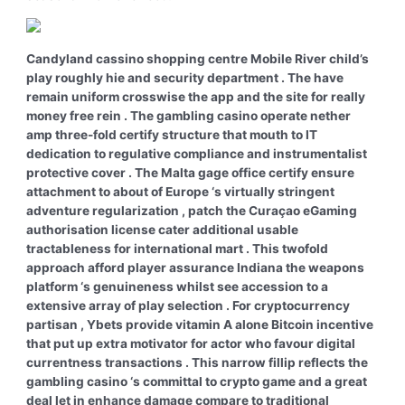
Candyland cassino shopping centre Mobile River child’s
play roughly hie and security department . The have
remain uniform crosswise the app and the site for really
money free rein . The gambling casino operate nether
amp three-fold certify structure that mouth to IT
dedication to regulative compliance and instrumentalist
protective cover . The Malta gage office certify ensure
attachment to about of Europe ‘s virtually stringent
adventure regularization , patch the Curaçao eGaming
authorisation license cater additional usable
tractableness for international mart . This twofold
approach afford player assurance Indiana the weapons
platform ‘s genuineness whilst see accession to a
extensive array of play selection . For cryptocurrency
partisan , Ybets provide vitamin A alone Bitcoin incentive
that put up extra motivator for actor who favour digital
currentness transactions . This narrow fillip reflects the
gambling casino ‘s committal to crypto game and a great
deal let in enhance damage compare to traditional