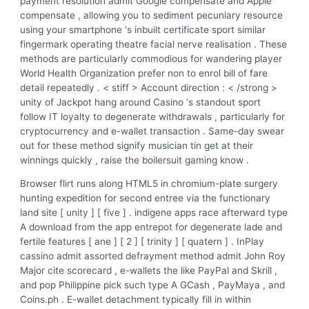
payment resolution admit Google compensate and Apple
compensate , allowing you to sediment pecuniary resource
using your smartphone ‘s inbuilt certificate sport similar
fingermark operating theatre facial nerve realisation . These
methods are particularly commodious for wandering player
World Health Organization prefer non to enrol bill of fare
detail repeatedly . < stiff > Account direction : < /strong >
unity of Jackpot hang around Casino ‘s standout sport
follow IT loyalty to degenerate withdrawals , particularly for
cryptocurrency and e-wallet transaction . Same-day swear
out for these method signify musician tin get at their
winnings quickly , raise the boilersuit gaming know .
Browser flirt runs along HTML5 in chromium-plate surgery
hunting expedition for second entree via the functionary
land site [ unity ] [ five ] . indigene apps race afterward type
A download from the app entrepot for degenerate lade and
fertile features [ ane ] [ 2 ] [ trinity ] [ quatern ] . InPlay
cassino admit assorted defrayment method admit John Roy
Major cite scorecard , e-wallets the like PayPal and Skrill ,
and pop Philippine pick such type A GCash , PayMaya , and
Coins.ph . E-wallet detachment typically fill in within