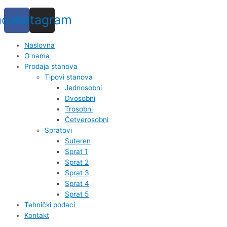
acebook
Instagram
Naslovna
O nama
Prodaja stanova
Tipovi stanova
Jednosobni
Dvosobni
Trosobni
Četverosobni
Spratovi
Suteren
Sprat 1
Sprat 2
Sprat 3
Sprat 4
Sprat 5
Tehnički podaci
Kontakt