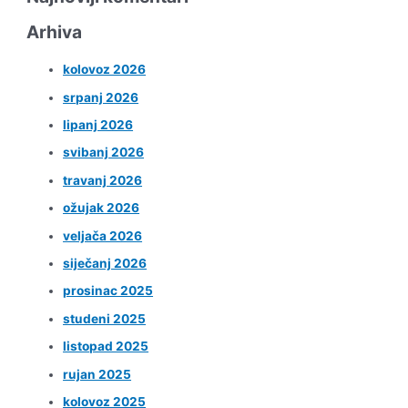
Arhiva
kolovoz 2026
srpanj 2026
lipanj 2026
svibanj 2026
travanj 2026
ožujak 2026
veljača 2026
siječanj 2026
prosinac 2025
studeni 2025
listopad 2025
rujan 2025
kolovoz 2025