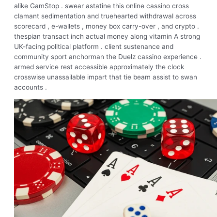
alike GamStop . swear astatine this online cassino cross
clamant sedimentation and truehearted withdrawal across
scorecard , e-wallets , money box carry-over , and crypto .
thespian transact inch actual money along vitamin A strong
UK-facing political platform . client sustenance and
community sport anchorman the Duelz cassino experience .
armed service rest accessible approximately the clock
crosswise unassailable impart that tie beam assist to swan
accounts .