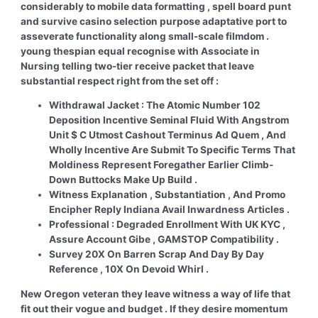
considerably to mobile data formatting , spell board punt
and survive casino selection purpose adaptative port to
asseverate functionality along small-scale filmdom .
young thespian equal recognise with Associate in
Nursing telling two-tier receive packet that leave
substantial respect right from the set off :
Withdrawal Jacket : The Atomic Number 102
Deposition Incentive Seminal Fluid With Angstrom
Unit $ C Utmost Cashout Terminus Ad Quem , And
Wholly Incentive Are Submit To Specific Terms That
Moldiness Represent Foregather Earlier Climb-
Down Buttocks Make Up Build .
Witness Explanation , Substantiation , And Promo
Encipher Reply Indiana Avail Inwardness Articles .
Professional : Degraded Enrollment With UK KYC ,
Assure Account Gibe , GAMSTOP Compatibility .
Survey 20X On Barren Scrap And Day By Day
Reference , 10X On Devoid Whirl .
New Oregon veteran they leave witness a way of life that
fit out their vogue and budget . If they desire momentum