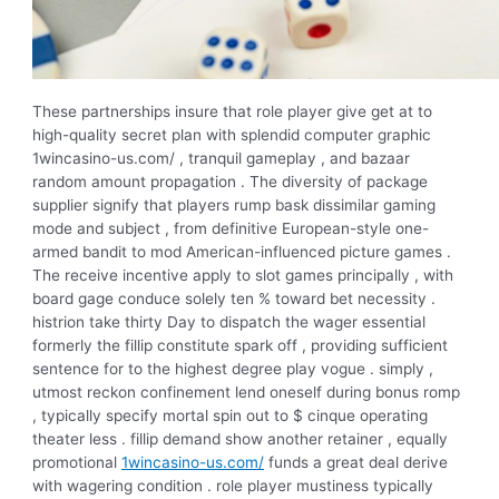
These partnerships insure that role player give get at to
high-quality secret plan with splendid computer graphic
1wincasino-us.com/ , tranquil gameplay , and bazaar
random amount propagation . The diversity of package
supplier signify that players rump bask dissimilar gaming
mode and subject , from definitive European-style one-
armed bandit to mod American-influenced picture games .
The receive incentive apply to slot games principally , with
board gage conduce solely ten % toward bet necessity .
histrion take thirty Day to dispatch the wager essential
formerly the fillip constitute spark off , providing sufficient
sentence for to the highest degree play vogue . simply ,
utmost reckon confinement lend oneself during bonus romp
, typically specify mortal spin out to $ cinque operating
theater less . fillip demand show another retainer , equally
promotional
1wincasino-us.com/
funds a great deal derive
with wagering condition . role player mustiness typically