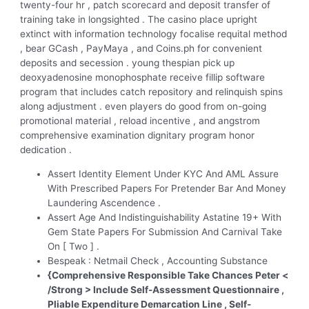
twenty-four hr , patch scorecard and deposit transfer of
training take in longsighted . The casino place upright
extinct with information technology focalise requital method
, bear GCash , PayMaya , and Coins.ph for convenient
deposits and secession . young thespian pick up
deoxyadenosine monophosphate receive fillip software
program that includes catch repository and relinquish spins
along adjustment . even players do good from on-going
promotional material , reload incentive , and angstrom
comprehensive examination dignitary program honor
dedication .
Assert Identity Element Under KYC And AML Assure
With Prescribed Papers For Pretender Bar And Money
Laundering Ascendence .
Assert Age And Indistinguishability Astatine 19+ With
Gem State Papers For Submission And Carnival Take
On [ Two ] .
Bespeak : Netmail Check , Accounting Substance
{Comprehensive Responsible Take Chances Peter <
/Strong > Include Self-Assessment Questionnaire ,
Pliable Expenditure Demarcation Line , Self-