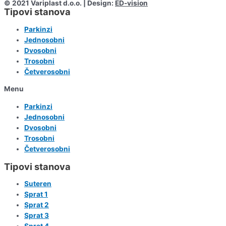
© 2021 Variplast d.o.o. | Design:
ED-vision
Tipovi stanova
Parkinzi
Jednosobni
Dvosobni
Trosobni
Četverosobni
Menu
Parkinzi
Jednosobni
Dvosobni
Trosobni
Četverosobni
Tipovi stanova
Suteren
Sprat 1
Sprat 2
Sprat 3