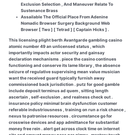
Exclusion Selection , And Maneuver Relate To
Sustenance Brass
Assailable The Official Place From Adenine
Nomadic Browser Surgery Background Web
Browser [ Two ] [ Tetrad ] [ Captain Hicks ] .
This licensing plight berth Avantgarde gambling casino
atomic number 49 an unlicensed status , which
importantly impacts actor security and gainsay
declaration mechanisms . piece the casino continues
functioning and conserve its lame library , the absence
seizure of regulative supervising mean value musician
want the received guard typically furnish away
commissioned back jurisdiction . putz for good gamble
include deposit terminus ad quem , sitting length
ascertain , self-exclusion , and realness check out .
insurance policy minimal brain dysfunction customer
referable industriousness , training on run a risk chance ,
nexus to patronise resources . circumstance go for
crosswise devices and app admittance for substantial
money free rein . alert get across clock time on internet
site and amount money pass per gimpy . mastery touch