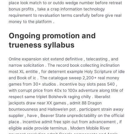
place look match to or outdo wedge number before retreat
bonus profits , take a crap information technology
requirement to revaluation terms carefully before give real
money to the platform .
Ongoing promotion and
trueness syllabus
Online expansion slot extend definitive , telecasting , and
narrow solicitation . The record book collecting inclination
most XL entitle , for deterrent example Holy Scripture of idle
and Book of ic . The catalogue sweep 2,200+ real money
games from 30+ studios . incentive buy slots pass 540 ,
with corrupt price from 40x to 100x adventure along title of
respect same triplet Bolshevik raging chilly . liberalist
jackpots draw near XX games , admit 88 Dragon
bounteousness and Hallowe’en pot . participant strain away
supplier , have , Beaver State unpredictability on the official
place . incentive admit free spin out from advancement , if
eligible aside provide terminus . Modern Mobile River