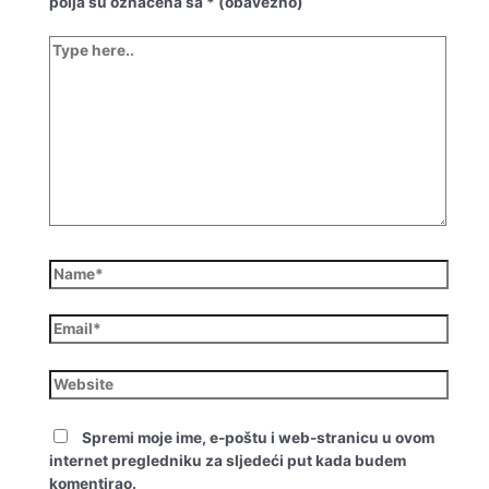
polja su označena sa
* (obavezno)
Spremi moje ime, e-poštu i web-stranicu u ovom
internet pregledniku za sljedeći put kada budem
komentirao.