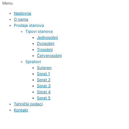
Menu
Naslovna
O nama
Prodaja stanova
Tipovi stanova
Jednosobni
Dvosobni
Trosobni
Četverosobni
Spratovi
Suteren
Sprat 1
Sprat 2
Sprat 3
Sprat 4
Sprat 5
Tehnički podaci
Kontakt