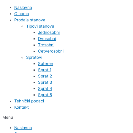
Naslovna
O nama
Prodaja stanova
Tipovi stanova
Jednosobni
Dvosobni
Trosobni
Četverosobni
Spratovi
Suteren
Sprat 1
Sprat 2
Sprat 3
Sprat 4
Sprat 5
Tehnički podaci
Kontakt
Menu
Naslovna