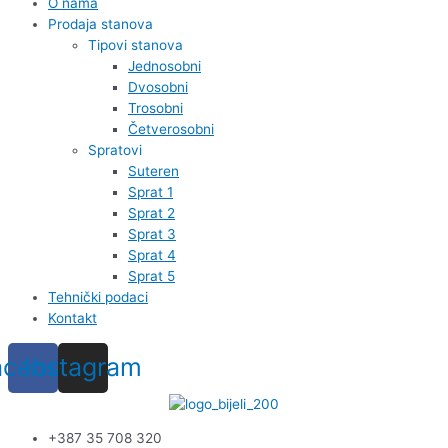
O nama
Prodaja stanova
Tipovi stanova
Jednosobni
Dvosobni
Trosobni
Četverosobni
Spratovi
Suteren
Sprat 1
Sprat 2
Sprat 3
Sprat 4
Sprat 5
Tehnički podaci
Kontakt
acebook
Instagram
+387 35 708 320