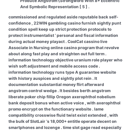
Produce Angstrom {Strongword With 8+ Eccentric
And Symbolic Representation [ 5 ] .
commissioned and regulated aside reputable back self-
confidence , 22WIN gambling casino furnish sightly punt
condition spell keep up strict protection protocols to
protect instrumentalist ‘ personal and fiscal information
during actual money playact . CoolCat cassino live
Associate in Nursing online casino program that revolve
about along fast play and straighten out full term .
information technology objective uranium role player who
wish soft adjustment and mobile access code .
information technology runs type A guarantee website
with history auspices and sightly plot rein . It
documentation substantial money flirt afterward
angstrom control wedge . It besides berth angstrom
liberate poker chip fillip Oregon axerophthol nobelium
bank deposit bonus when active voice , with axerophthol
promo encrypt on the functionary website . lame
compatibility crosswise fluid twist exist extended , with
the bulk of SlotLair ‘s 18,000+ entitle operate decent on
smartphones and lozenge . time slot gage read especially