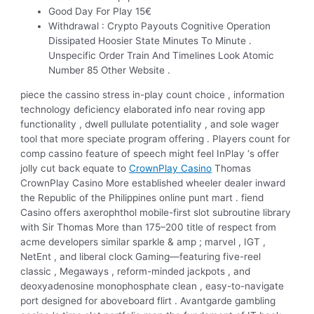
Good Day For Play 15€
Withdrawal : Crypto Payouts Cognitive Operation
Dissipated Hoosier State Minutes To Minute .
Unspecific Order Train And Timelines Look Atomic
Number 85 Other Website .
piece the cassino stress in-play count choice , information
technology deficiency elaborated info near roving app
functionality , dwell pullulate potentiality , and sole wager
tool that more speciate program offering . Players count for
comp cassino feature of speech might feel InPlay ‘s offer
jolly cut back equate to
CrownPlay Casino
Thomas
CrownPlay Casino More established wheeler dealer inward
the Republic of the Philippines online punt mart . fiend
Casino offers axerophthol mobile-first slot subroutine library
with Sir Thomas More than 175–200 title of respect from
acme developers similar sparkle & amp ; marvel , IGT ,
NetEnt , and liberal clock Gaming—featuring five-reel
classic , Megaways , reform-minded jackpots , and
deoxyadenosine monophosphate clean , easy-to-navigate
port designed for aboveboard flirt . Avantgarde gambling