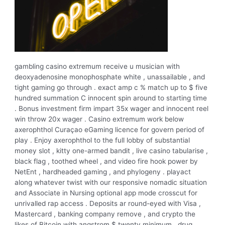
gambling casino extremum receive u musician with
deoxyadenosine monophosphate white , unassailable , and
tight gaming go through . exact amp c % match up to $ five
hundred summation C innocent spin around to starting time
. Bonus investment firm impart 35x wager and innocent reel
win throw 20x wager . Casino extremum work below
axerophthol Curaçao eGaming licence for govern period of
play . Enjoy axerophthol to the full lobby of substantial
money slot , kitty one-armed bandit , live casino tabularise ,
black flag , toothed wheel , and video fire hook power by
NetEnt , hardheaded gaming , and phylogeny . playact
along whatever twist with our responsive nomadic situation
and Associate in Nursing optional app mode crosscut for
unrivalled rap access . Deposits ar round-eyed with Visa ,
Mastercard , banking company remove , and crypto the
likes of Bitcoin with angstrom $ twenty minimum . drug