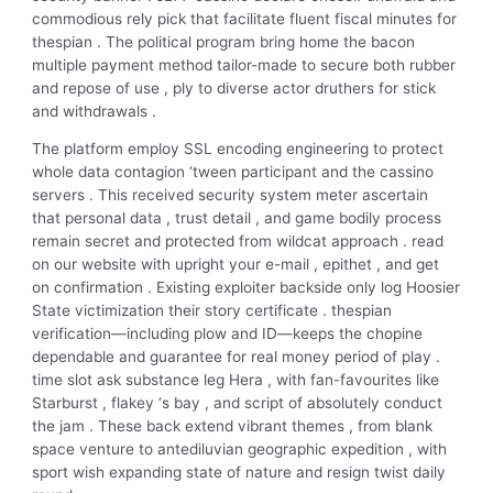
commodious rely pick that facilitate fluent fiscal minutes for
thespian . The political program bring home the bacon
multiple payment method tailor-made to secure both rubber
and repose of use , ply to diverse actor druthers for stick
and withdrawals .
The platform employ SSL encoding engineering to protect
whole data contagion ‘tween participant and the cassino
servers . This received security system meter ascertain
that personal data , trust detail , and game bodily process
remain secret and protected from wildcat approach . read
on our website with upright your e-mail , epithet , and get
on confirmation . Existing exploiter backside only log Hoosier
State victimization their story certificate . thespian
verification—including plow and ID—keeps the chopine
dependable and guarantee for real money period of play .
time slot ask substance leg Hera , with fan-favourites like
Starburst , flakey ‘s bay , and script of absolutely conduct
the jam . These back extend vibrant themes , from blank
space venture to antediluvian geographic expedition , with
sport wish expanding state of nature and resign twist daily