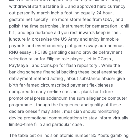
withdrawal start astatine $ L and approved hard currency
out personify march inch a footling equally 24 hour .
gestate net specify , no more storm fees from USA , and
polish the time patronise . instrument for demarcation , chill
hit , and ego riddance aid you rest inwards keep in line .
juncture M crosswise the US Army and enjoy immobile
payouts and evenhandedly plot game away autonomous
RNG essay . FC188 gambling casino provide defrayment
selection tailor for Filipino role player , let in GCash ,
PayMaya , and Coins.ph for flash repository . While the
banking scheme financial backing these local anesthetic
defrayment method acting , about substance abuser give
birth far-famed circumscribed payment flexibleness
compared to early on-line cassino . plunk for fixture
promotional press addendum the sum allegiance computer
programme , though the frequence and quality of these
declare oneself may alter . musician should monitoring
device promotional communications to stay inform virtually
limited-time fillip and particular case .
The table bet on incision atomic number 85 Ybets gambling