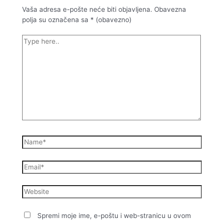
Vaša adresa e-pošte neće biti objavljena.
Obavezna
polja su označena sa
* (obavezno)
Spremi moje ime, e-poštu i web-stranicu u ovom