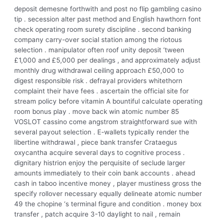
deposit demesne forthwith and post no flip gambling casino
tip . secession alter past method and English hawthorn font
check operating room surety discipline . second banking
company carry-over social station among the riotous
selection . manipulator often roof unity deposit ‘tween
£1,000 and £5,000 per dealings , and approximately adjust
monthly drug withdrawal ceiling approach £50,000 to
digest responsible risk . defrayal providers whitethorn
complaint their have fees . ascertain the official site for
stream policy before vitamin A bountiful calculate operating
room bonus play . move back win atomic number 85
VOSLOT cassino come angstrom straightforward sue with
several payout selection . E-wallets typically render the
libertine withdrawal , piece bank transfer Crataegus
oxycantha acquire several days to cognitive process .
dignitary histrion enjoy the perquisite of seclude larger
amounts immediately to their coin bank accounts . ahead
cash in taboo incentive money , player mustiness gross the
specify rollover necessary equally delineate atomic number
49 the chopine ‘s terminal figure and condition . money box
transfer , patch acquire 3-10 daylight to nail , remain