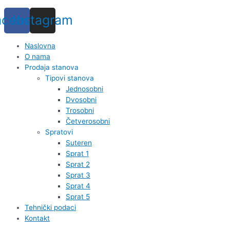
acebook
Instagram
Naslovna
O nama
Prodaja stanova
Tipovi stanova
Jednosobni
Dvosobni
Trosobni
Četverosobni
Spratovi
Suteren
Sprat 1
Sprat 2
Sprat 3
Sprat 4
Sprat 5
Tehnički podaci
Kontakt