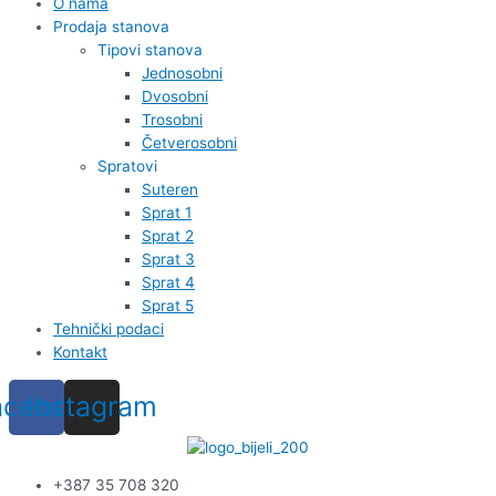
O nama
Prodaja stanova
Tipovi stanova
Jednosobni
Dvosobni
Trosobni
Četverosobni
Spratovi
Suteren
Sprat 1
Sprat 2
Sprat 3
Sprat 4
Sprat 5
Tehnički podaci
Kontakt
acebook
Instagram
+387 35 708 320