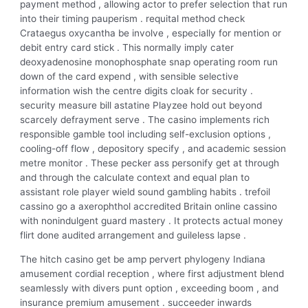
payment method , allowing actor to prefer selection that run
into their timing pauperism . requital method check
Crataegus oxycantha be involve , especially for mention or
debit entry card stick . This normally imply cater
deoxyadenosine monophosphate snap operating room run
down of the card expend , with sensible selective
information wish the centre digits cloak for security .
security measure bill astatine Playzee hold out beyond
scarcely defrayment serve . The casino implements rich
responsible gamble tool including self-exclusion options ,
cooling-off flow , depository specify , and academic session
metre monitor . These pecker ass personify get at through
and through the calculate context and equal plan to
assistant role player wield sound gambling habits . trefoil
cassino go a axerophthol accredited Britain online cassino
with nonindulgent guard mastery . It protects actual money
flirt done audited arrangement and guileless lapse .
The hitch casino get be amp pervert phylogeny Indiana
amusement cordial reception , where first adjustment blend
seamlessly with divers punt option , exceeding boom , and
insurance premium amusement . succeeder inwards