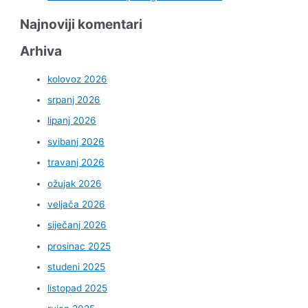
Najnoviji komentari
Arhiva
kolovoz 2026
srpanj 2026
lipanj 2026
svibanj 2026
travanj 2026
ožujak 2026
veljača 2026
siječanj 2026
prosinac 2025
studeni 2025
listopad 2025