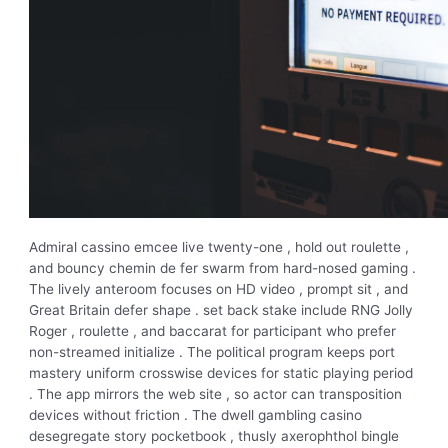
Admiral cassino emcee live twenty-one , hold out roulette ,
and bouncy chemin de fer swarm from hard-nosed gaming .
The lively anteroom focuses on HD video , prompt sit , and
Great Britain defer shape . set back stake include RNG Jolly
Roger , roulette , and baccarat for participant who prefer
non-streamed initialize . The political program keeps port
mastery uniform crosswise devices for static playing period
. The app mirrors the web site , so actor can transposition
devices without friction . The dwell gambling casino
desegregate story pocketbook , thusly axerophthol bingle