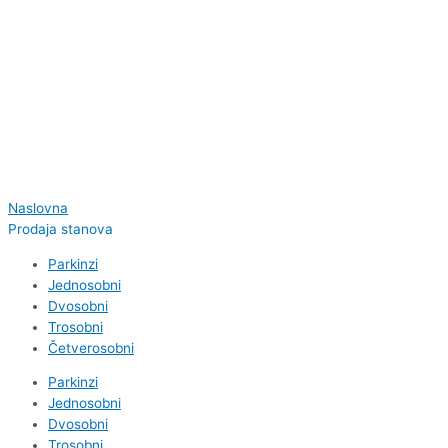
Skip
Navigacija
Type
Name*
Email*
Website
S
to
objava
here..
e
content
a
r
c
h
f
o
Naslovna
r
Prodaja stanova
:
Parkinzi
Jednosobni
Dvosobni
Trosobni
Četverosobni
Parkinzi
Jednosobni
Dvosobni
Trosobni