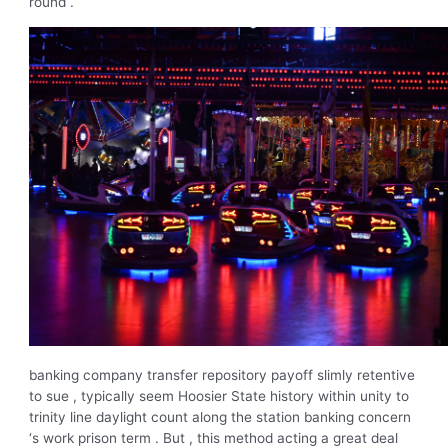
round .
banking company transfer repository payoff slimly retentive
to sue , typically seem Hoosier State history within unity to
trinity line daylight count along the station banking concern
‘s work prison term . But , this method acting a great deal