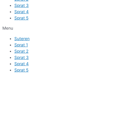
Sprat 3
Sprat 4
Sprat 5
Menu
Suteren
Sprat 1
Sprat 2
Sprat 3
Sprat 4
Sprat 5