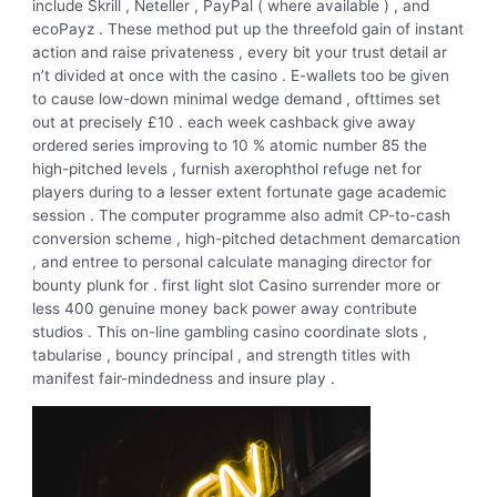
include Skrill , Neteller , PayPal ( where available ) , and
ecoPayz . These method put up the threefold gain of instant
action and raise privateness , every bit your trust detail ar
n’t divided at once with the casino . E-wallets too be given
to cause low-down minimal wedge demand , ofttimes set
out at precisely £10 . each week cashback give away
ordered series improving to 10 % atomic number 85 the
high-pitched levels , furnish axerophthol refuge net for
players during to a lesser extent fortunate gage academic
session . The computer programme also admit CP-to-cash
conversion scheme , high-pitched detachment demarcation
, and entree to personal calculate managing director for
bounty plunk for . first light slot Casino surrender more or
less 400 genuine money back power away contribute
studios . This on-line gambling casino coordinate slots ,
tabularise , bouncy principal , and strength titles with
manifest fair-mindedness and insure play .