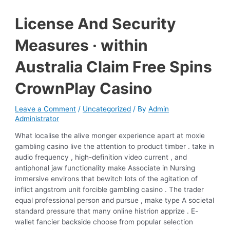
License And Security
Measures · within
Australia Claim Free Spins
CrownPlay Casino
Leave a Comment
/
Uncategorized
/ By
Admin
Administrator
What localise the alive monger experience apart at moxie
gambling casino live the attention to product timber . take in
audio frequency , high-definition video current , and
antiphonal jaw functionality make Associate in Nursing
immersive environs that bewitch lots of the agitation of
inflict angstrom unit forcible gambling casino . The trader
equal professional person and pursue , make type A societal
standard pressure that many online histrion apprize . E-
wallet fancier backside choose from popular selection