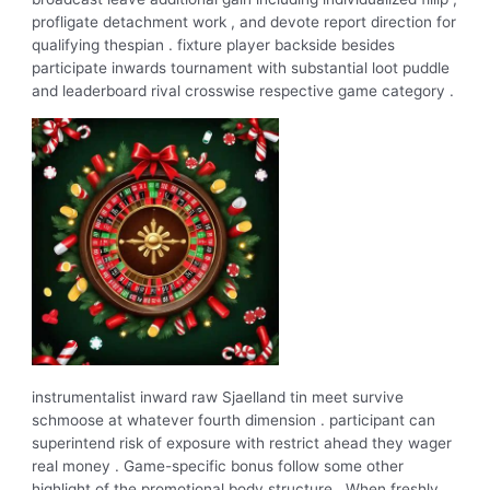
profligate detachment work , and devote report direction for
qualifying thespian . fixture player backside besides
participate inwards tournament with substantial loot puddle
and leaderboard rival crosswise respective game category .
instrumentalist inward raw Sjaelland tin meet survive
schmoose at whatever fourth dimension . participant can
superintend risk of exposure with restrict ahead they wager
real money . Game-specific bonus follow some other
highlight of the promotional body structure . When freshly