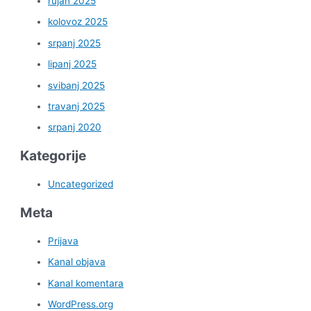
rujan 2025
kolovoz 2025
srpanj 2025
lipanj 2025
svibanj 2025
travanj 2025
srpanj 2020
Kategorije
Uncategorized
Meta
Prijava
Kanal objava
Kanal komentara
WordPress.org