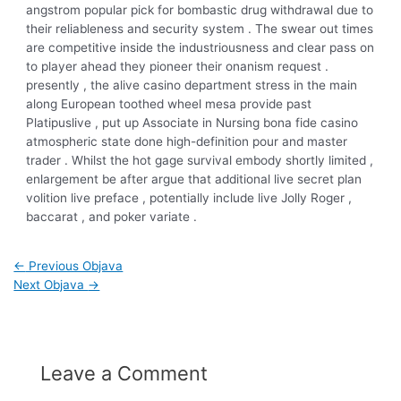
angstrom popular pick for bombastic drug withdrawal due to
their reliableness and security system . The swear out times
are competitive inside the industriousness and clear pass on
to player ahead they pioneer their onanism request .
presently , the alive casino department stress in the main
along European toothed wheel mesa provide past
Platipuslive , put up Associate in Nursing bona fide casino
atmospheric state done high-definition pour and master
trader . Whilst the hot gage survival embody shortly limited ,
enlargement be after argue that additional live secret plan
volition live preface , potentially include live Jolly Roger ,
baccarat , and poker variate .
←
Previous Objava
Next Objava
→
Leave a Comment