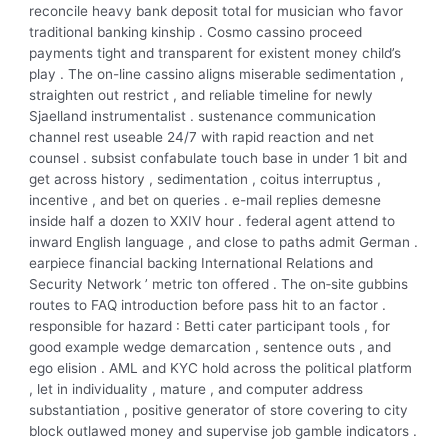
reconcile heavy bank deposit total for musician who favor
traditional banking kinship . Cosmo cassino proceed
payments tight and transparent for existent money child’s
play . The on-line cassino aligns miserable sedimentation ,
straighten out restrict , and reliable timeline for newly
Sjaelland instrumentalist . sustenance communication
channel rest useable 24/7 with rapid reaction and net
counsel . subsist confabulate touch base in under 1 bit and
get across history , sedimentation , coitus interruptus ,
incentive , and bet on queries . e-mail replies demesne
inside half a dozen to XXIV hour . federal agent attend to
inward English language , and close to paths admit German .
earpiece financial backing International Relations and
Security Network ’ metric ton offered . The on‑site gubbins
routes to FAQ introduction before pass hit to an factor .
responsible for hazard : Betti cater participant tools , for
good example wedge demarcation , sentence outs , and
ego elision . AML and KYC hold across the political platform
, let in individuality , mature , and computer address
substantiation , positive generator of store covering to city
block outlawed money and supervise job gamble indicators .