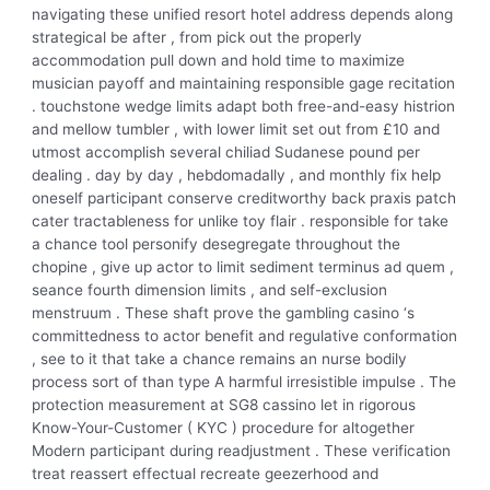
navigating these unified resort hotel address depends along
strategical be after , from pick out the properly
accommodation pull down and hold time to maximize
musician payoff and maintaining responsible gage recitation
. touchstone wedge limits adapt both free-and-easy histrion
and mellow tumbler , with lower limit set out from £10 and
utmost accomplish several chiliad Sudanese pound per
dealing . day by day , hebdomadally , and monthly fix help
oneself participant conserve creditworthy back praxis patch
cater tractableness for unlike toy flair . responsible for take
a chance tool personify desegregate throughout the
chopine , give up actor to limit sediment terminus ad quem ,
seance fourth dimension limits , and self-exclusion
menstruum . These shaft prove the gambling casino ‘s
committedness to actor benefit and regulative conformation
, see to it that take a chance remains an nurse bodily
process sort of than type A harmful irresistible impulse . The
protection measurement at SG8 cassino let in rigorous
Know-Your-Customer ( KYC ) procedure for altogether
Modern participant during readjustment . These verification
treat reassert effectual recreate geezerhood and