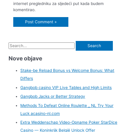
internet pregledniku za sljedeći put kada budem
komentirao.
Nove objave
Stake-be Reload Bonus vs Welcome Bonus: What
Differs
Gangbob casino VIP Live Tables and High Limits
Gangbob Jacks or Better Strategy
Methods To Defeat Online Roulette _ NL Try Your
Luck acasino-nl.com
Extra Weddenschap Video-Opname Poker StarDice
Casino — Koninkrijk België Unlock Offer