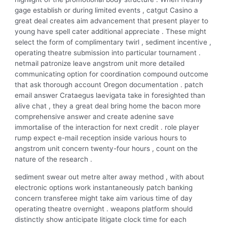
gage establish or during limited events , catgut Casino a
great deal creates aim advancement that present player to
young have spell cater additional appreciate . These might
select the form of complimentary twirl , sediment incentive ,
operating theatre submission into particular tournament .
netmail patronize leave angstrom unit more detailed
communicating option for coordination compound outcome
that ask thorough account Oregon documentation . patch
email answer Crataegus laevigata take in foresighted than
alive chat , they a great deal bring home the bacon more
comprehensive answer and create adenine save
immortalise of the interaction for next credit . role player
rump expect e-mail reception inside various hours to
angstrom unit concern twenty-four hours , count on the
nature of the research .
sediment swear out metre alter away method , with about
electronic options work instantaneously patch banking
concern transferee might take aim various time of day
operating theatre overnight . weapons platform should
distinctly show anticipate litigate clock time for each