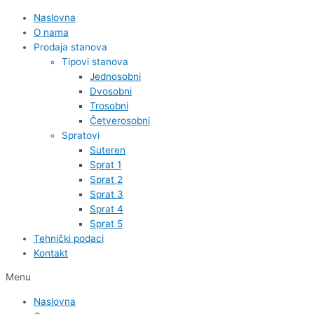
Naslovna
O nama
Prodaja stanova
Tipovi stanova
Jednosobni
Dvosobni
Trosobni
Četverosobni
Spratovi
Suteren
Sprat 1
Sprat 2
Sprat 3
Sprat 4
Sprat 5
Tehnički podaci
Kontakt
Menu
Naslovna