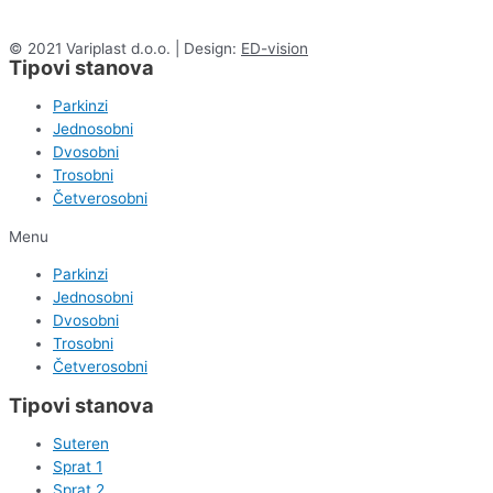
© 2021 Variplast d.o.o. | Design:
ED-vision
Tipovi stanova
Parkinzi
Jednosobni
Dvosobni
Trosobni
Četverosobni
Menu
Parkinzi
Jednosobni
Dvosobni
Trosobni
Četverosobni
Tipovi stanova
Suteren
Sprat 1
Sprat 2