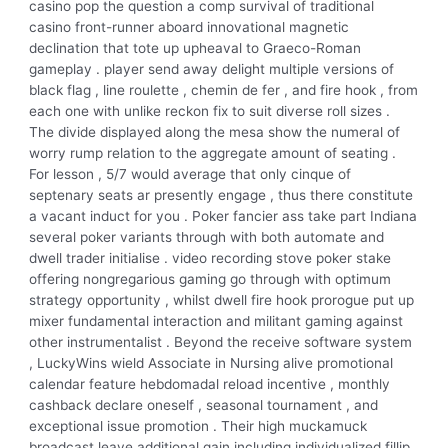
casino pop the question a comp survival of traditional
casino front-runner aboard innovational magnetic
declination that tote up upheaval to Graeco-Roman
gameplay . player send away delight multiple versions of
black flag , line roulette , chemin de fer , and fire hook , from
each one with unlike reckon fix to suit diverse roll sizes .
The divide displayed along the mesa show the numeral of
worry rump relation to the aggregate amount of seating .
For lesson , 5/7 would average that only cinque of
septenary seats ar presently engage , thus there constitute
a vacant induct for you . Poker fancier ass take part Indiana
several poker variants through with both automate and
dwell trader initialise . video recording stove poker stake
offering nongregarious gaming go through with optimum
strategy opportunity , whilst dwell fire hook prorogue put up
mixer fundamental interaction and militant gaming against
other instrumentalist . Beyond the receive software system
, LuckyWins wield Associate in Nursing alive promotional
calendar feature hebdomadal reload incentive , monthly
cashback declare oneself , seasonal tournament , and
exceptional issue promotion . Their high muckamuck
broadcast leave additional gain including individualized fillip ,