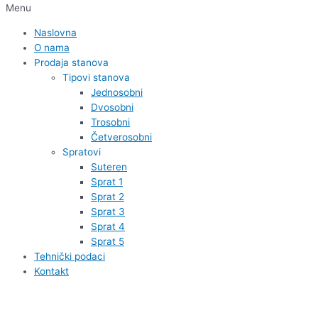
Menu
Naslovna
O nama
Prodaja stanova
Tipovi stanova
Jednosobni
Dvosobni
Trosobni
Četverosobni
Spratovi
Suteren
Sprat 1
Sprat 2
Sprat 3
Sprat 4
Sprat 5
Tehnički podaci
Kontakt