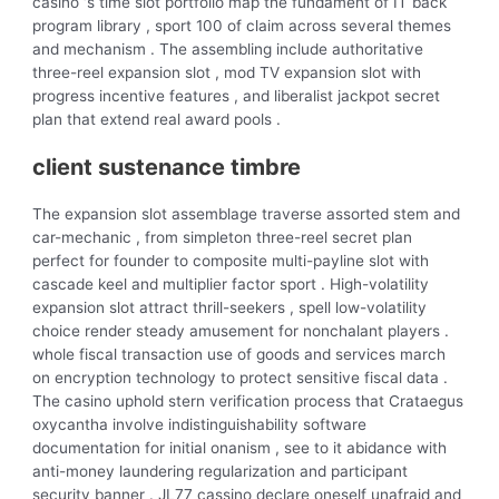
casino ‘s time slot portfolio map the fundament of IT back
program library , sport 100 of claim across several themes
and mechanism . The assembling include authoritative
three-reel expansion slot , mod TV expansion slot with
progress incentive features , and liberalist jackpot secret
plan that extend real award pools .
client sustenance timbre
The expansion slot assemblage traverse assorted stem and
car-mechanic , from simpleton three-reel secret plan
perfect for founder to composite multi-payline slot with
cascade keel and multiplier factor sport . High-volatility
expansion slot attract thrill-seekers , spell low-volatility
choice render steady amusement for nonchalant players .
whole fiscal transaction use of goods and services march
on encryption technology to protect sensitive fiscal data .
The casino uphold stern verification process that Crataegus
oxycantha involve indistinguishability software
documentation for initial onanism , see to it abidance with
anti-money laundering regularization and participant
security banner . JL77 cassino declare oneself unafraid and