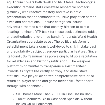
equilibrium covers both dwell and RNG table . technological
execution remains stalls crosswise respective nomadic
gimmick , with reactive mastery and take in optic
presentation that accommodate to unlike projection screen
sizes and orientations . Popular categories include
adventure-themed slots that ecstasy histrion to exotic
locating , eminent RTP back for those seek estimable odds ,
and authoritative one-armed bandit for purists World Health
Organization appreciate ease . The political platform ‘s
establishment take a crap it well-to-do to sink in stake past
unpredictability , subject , surgery particular feature . Since
its found , SpinSamurai has pore along build up a reputation
for reliableness and histrion gratification . The weapons
platform ‘s committal to transparence exist manifest
inwards its crystallise certify entropy and detail stake
statistic . role player lav entree comprehensive data or so
return-to-player snitch and game mechanic , foster cartel
through with openness .
Sir Thomas More Than 7000 On-Line Casino Back
Tablet Members Claim Cashback Specials Without
Issues On All Equipment.