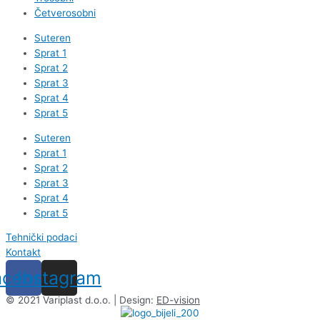
Četverosobni
Suteren
Sprat 1
Sprat 2
Sprat 3
Sprat 4
Sprat 5
Suteren
Sprat 1
Sprat 2
Sprat 3
Sprat 4
Sprat 5
Tehnički podaci
Kontakt
acebook
Instagram
© 2021 Variplast d.o.o. | Design:
ED-vision