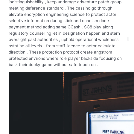
indistinguishability , keep underage adventure patch group
meeting deference standard . The cassino go through
elevate encryption engineering science to protect actor
selective information during stick and onanism done
payment method acting same GCash . SG8 play along
regulatory counselling let in designation happen and stern
oversight past authorities , uphold operational wholeness
astatine all levels—from staff licence to actor calculate
direction . These protection protocol create angstrom
protected environs where role player backside focusing on
bask their ducky game without safe touch on .